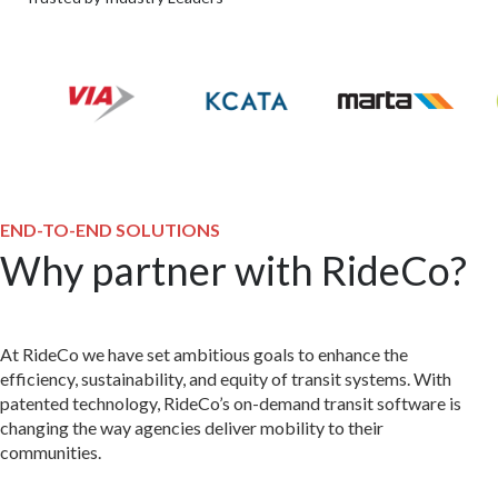
END-TO-END SOLUTIONS
Why partner with RideCo?
At RideCo we have set ambitious goals to enhance the
efficiency, sustainability, and equity of transit systems. With
patented technology, RideCo’s on-demand transit software is
changing the way agencies deliver mobility to their
communities.