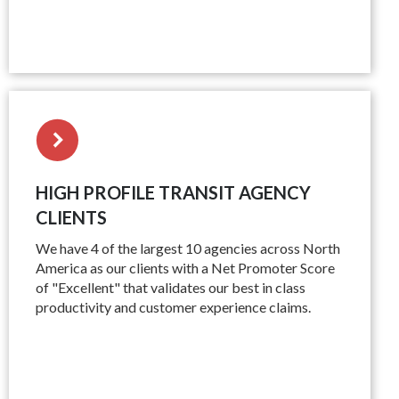
HIGH PROFILE TRANSIT AGENCY
CLIENTS
We have 4 of the largest 10 agencies across North
America as our clients with a Net Promoter Score
of "Excellent" that validates our best in class
productivity and customer experience claims.