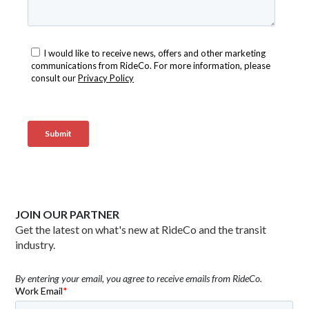
JOIN OUR PARTNER
Get the latest on what's new at RideCo and the transit
industry.
By entering your email, you agree to receive emails from RideCo.