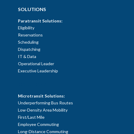
SOLUTIONS
Paratransit Solutions:
Eligibility
Reservations
Scheduling
Dispatching
IT & Data
Operational Leader
Executive Leadership
SOLUTIONS
Microtransit Solutions:
Underperforming Bus Routes
Low-Density Area Mobility
First/Last Mile
Employee Commuting
Long-Distance Commuting