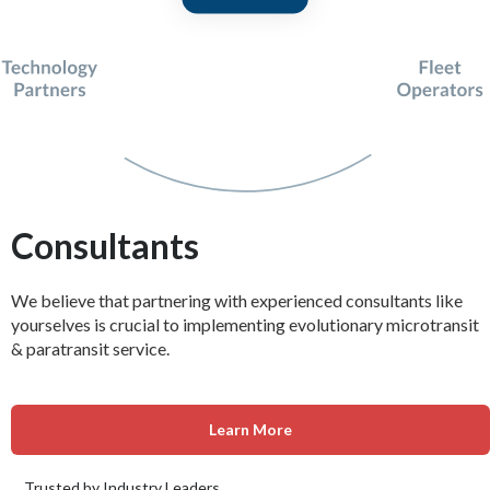
Consultants
We believe that partnering with experienced consultants like
yourselves is crucial to implementing evolutionary microtransit
& paratransit service.
Learn More
Trusted by Industry Leaders