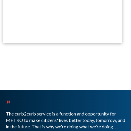
"
The curb2curb service is a function and opportunity for
METRO to make citizens' lives better today, tomorrow, and
in the future. That is why we're doing what we're doing. ...