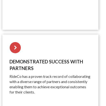
DEMONSTRATED SUCCESS WITH
PARTNERS
RideCo has a proven track record of collaborating
with a diverse range of partners and consistently
enabling them to achieve exceptional outcomes
for their clients.