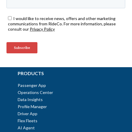
PRODUCTS
Passenger App
Operations Center
Data Insights
Profile Manager
Driver App
Flex Fleets
AI Agent