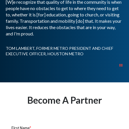
[W]e recognize that quality of life in the community is when
people have no obstacles to get to where they need to get
to, whether it is [for] education, going to church, or visiting
family. Transportation and mobility [do] that. It makes your
lives easier. It reduces the obstacles that are in your way,
and I'm proud.
TOM LAMBERT, FORMER METRO PRESIDENT AND CHIEF
EXECUTIVE OFFICER, HOUSTON METRO
"
Become A Partner
Get in touch to learn more about how to become a
partner with RideCo.