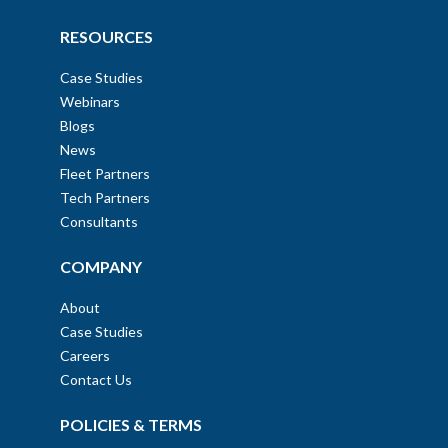
RESOURCES
Case Studies
Webinars
Blogs
News
Fleet Partners
Tech Partners
Consultants
COMPANY
About
Case Studies
Careers
Contact Us
POLICIES & TERMS