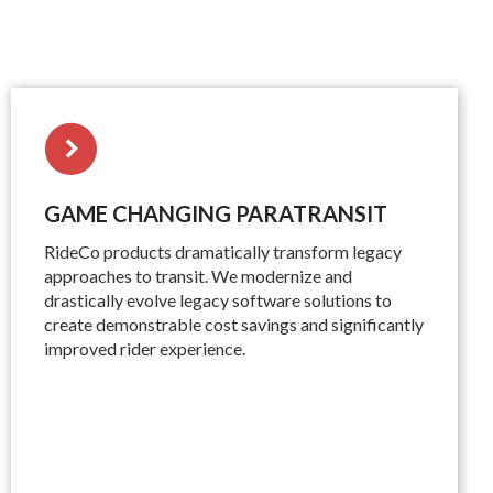
GAME CHANGING PARATRANSIT
RideCo products dramatically transform legacy
approaches to transit. We modernize and
drastically evolve legacy software solutions to
create demonstrable cost savings and significantly
improved rider experience.