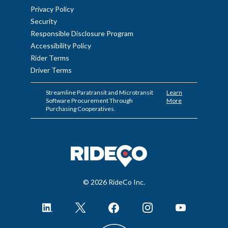
Privacy Policy
Security
Responsible Disclosure Program
Accessibility Policy
Rider Terms
Driver Terms
Streamline Paratransit and Microtransit
Learn
Software Procurement Through
More
Purchasing Cooperatives.
© 2026 RideCo Inc.