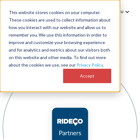
MENU
This website stores cookies on your computer.
These cookies are used to collect information about
how you interact with our website and allow us to
remember you. We use this information in order to
improve and customize your browsing experience
and for analytics and metrics about our visitors both
on this website and other media. To find out more
about the cookies we use, see our
Privacy Policy
.
Accept