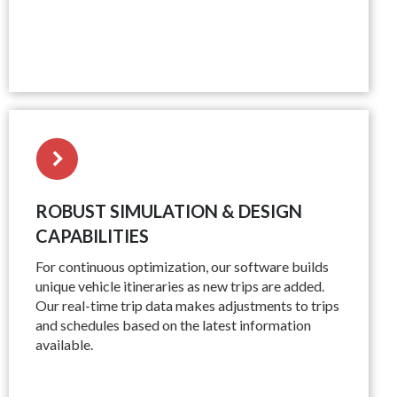
ROBUST SIMULATION & DESIGN
CAPABILITIES
For continuous optimization, our software builds
unique vehicle itineraries as new trips are added.
Our real-time trip data makes adjustments to trips
and schedules based on the latest information
available.