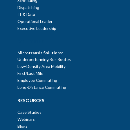
Scheduling
Dispatching
IT & Data
Operational Leader
Executive Leadership
SOLUTIONS
Microtransit Solutions:
Underperforming Bus Routes
Low-Density Area Mobility
First/Last Mile
Employee Commuting
Long-Distance Commuting
RESOURCES
Case Studies
Webinars
Blogs