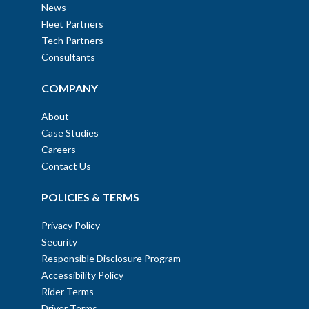
News
Fleet Partners
Tech Partners
Consultants
COMPANY
About
Case Studies
Careers
Contact Us
POLICIES & TERMS
Privacy Policy
Security
Responsible Disclosure Program
Accessibility Policy
Rider Terms
Driver Terms