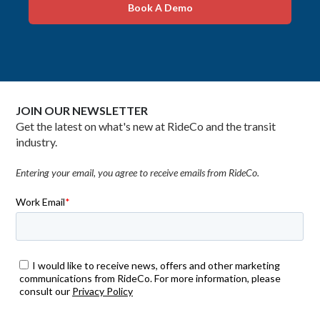
Book A Demo
JOIN OUR NEWSLETTER
Get the latest on what's new at RideCo and the transit
industry.
Entering your email, you agree to receive emails from RideCo.