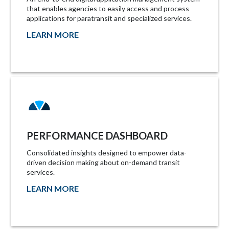
that enables agencies to easily access and process
applications for paratransit and specialized services.
LEARN MORE
PERFORMANCE DASHBOARD
Consolidated insights designed to empower data-
driven decision making about on-demand transit
services.
LEARN MORE