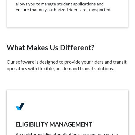
allows you to manage student applications and
ensure that only authorized riders are transported.
What Makes Us Different?
Our software is designed to provide your riders and transit
operators with flexible, on-demand transit solutions.
ELIGIBILITY MANAGEMENT
An end-to-end digital application management system