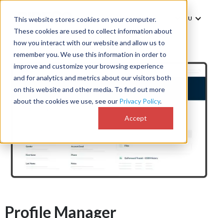
MENU
This website stores cookies on your computer.
These cookies are used to collect information about
how you interact with our website and allow us to
remember you. We use this information in order to
improve and customize your browsing experience
and for analytics and metrics about our visitors both
on this website and other media. To find out more
about the cookies we use, see our
Privacy Policy
.
Accept
Profile Manager