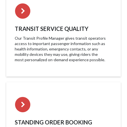
TRANSIT SERVICE QUALITY
Our Transit Profile Manager gives transit operators
access to important passenger information such as
health information, emergency contacts, or any
mobility devices they may use, giving riders the
most personalized on-demand experience possible.
STANDING ORDER BOOKING