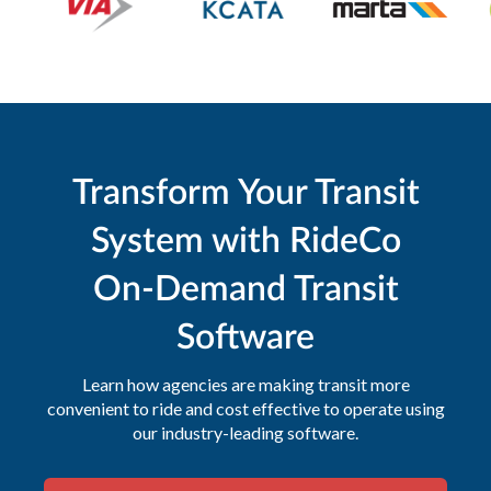
Transform Your Transit
System with RideCo
On-Demand Transit
Software
Learn how agencies are making transit more
convenient to ride and cost effective to operate using
our industry-leading software.