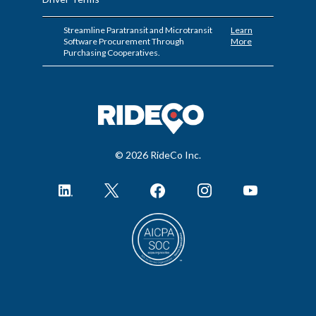
Streamline Paratransit and Microtransit
Learn
Software Procurement Through
More
Purchasing Cooperatives.
© 2026 RideCo Inc.