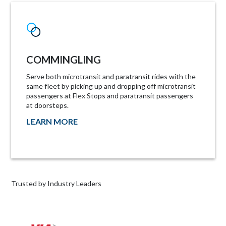
COMMINGLING
Serve both microtransit and paratransit rides with the
same fleet by picking up and dropping off microtransit
passengers at Flex Stops and paratransit passengers
at doorsteps.
LEARN MORE
Trusted by Industry Leaders