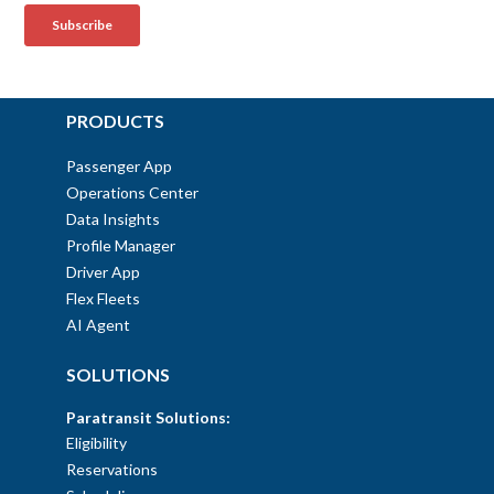
PRODUCTS
Passenger App
Operations Center
Data Insights
Profile Manager
Driver App
Flex Fleets
AI Agent
SOLUTIONS
Paratransit Solutions:
Eligibility
Reservations