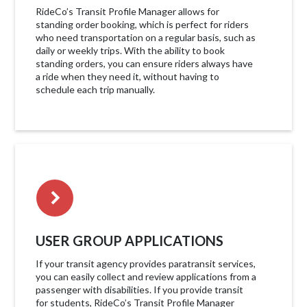
RideCo’s Transit Profile Manager allows for
standing order booking, which is perfect for riders
who need transportation on a regular basis, such as
daily or weekly trips. With the ability to book
standing orders, you can ensure riders always have
a ride when they need it, without having to
schedule each trip manually.
USER GROUP APPLICATIONS
If your transit agency provides paratransit services,
you can easily collect and review applications from a
passenger with disabilities. If you provide transit
for students, RideCo’s Transit Profile Manager