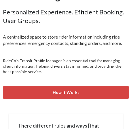
Personalized Experience. Efficient Booking.
User Groups.
A centralized space to store rider information including ride
preferences, emergency contacts, standing orders, and more.
RideCo’s Transit Profile Manager is an essential tool for managing
client information, helping drivers stay informed, and providing the
best possible service.
How It Works
There different rules and ways [that