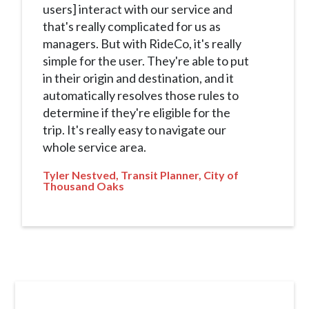
users] interact with our service and
that's really complicated for us as
managers. But with RideCo, it's really
simple for the user. They're able to put
in their origin and destination, and it
automatically resolves those rules to
determine if they're eligible for the
trip. It's really easy to navigate our
whole service area.
Tyler Nestved, Transit Planner, City of
Thousand Oaks