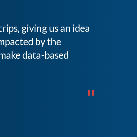
rips, giving us an idea
mpacted by the
 make data-based
"