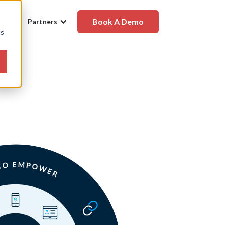
Book A Demo
any
Partners
cs