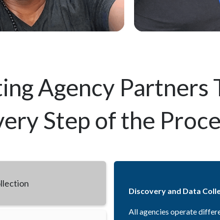
ing Agency Partners
ery Step of the Proc
llection
Discovery and Data Coll
All agencies operate differ