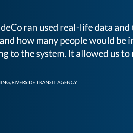
deCo ran used real-life data and t
and how many people would be i
 to the system. It allowed us to
ING, RIVERSIDE TRANSIT AGENCY