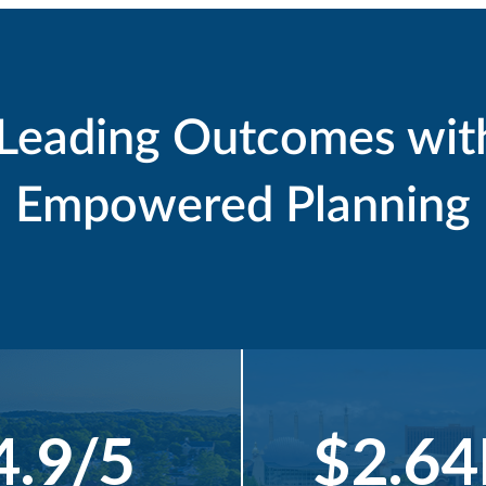
-Leading Outcomes wit
Empowered Planning
4.9/5
$2.6