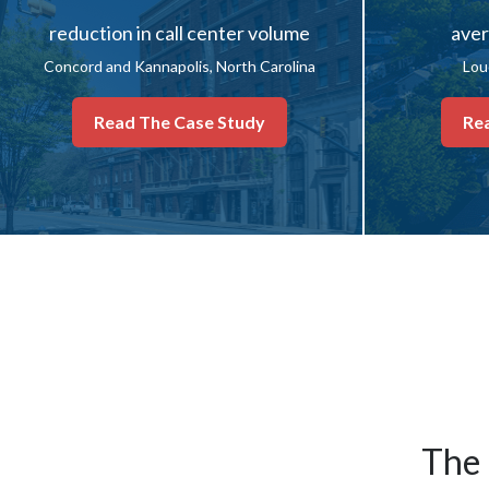
reduction in call center volume
aver
Concord and Kannapolis, North Carolina
Lou
Read The Case Study
Re
The 