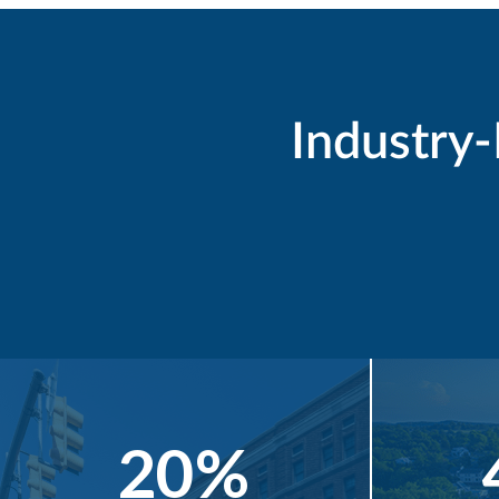
Industry
20%