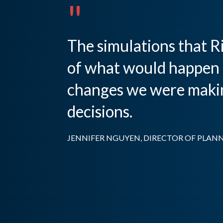
"
The simulations that Ri
of what would happen 
changes we were making
decisions.
JENNIFER NGUYEN, DIRECTOR OF PLANN