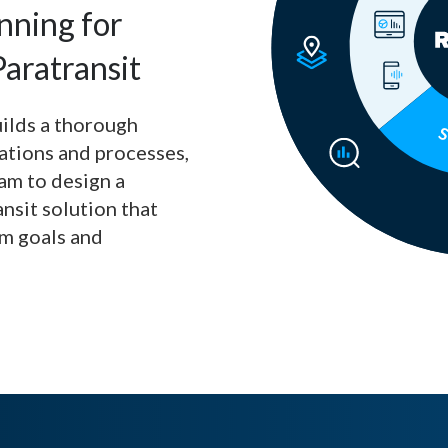
nning for
aratransit
uilds a thorough
ations and processes,
am to design a
ansit solution that
am goals and