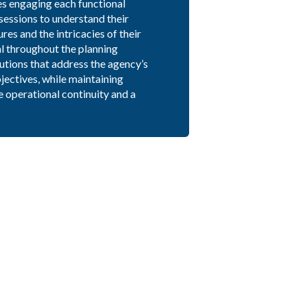
es engaging each functional
sessions to understand their
es and the intricacies of their
l throughout the planning
utions that address the agency’s
jectives, while maintaining
e operational continuity and a