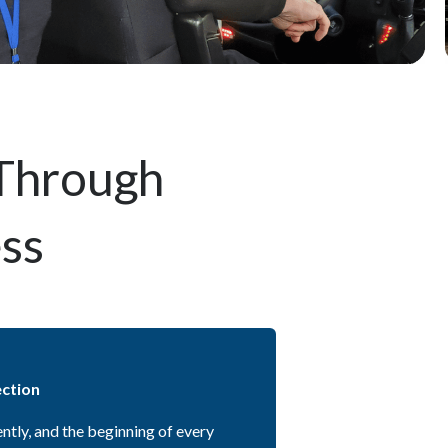
 Through
ess
ection
ently, and the beginning of every