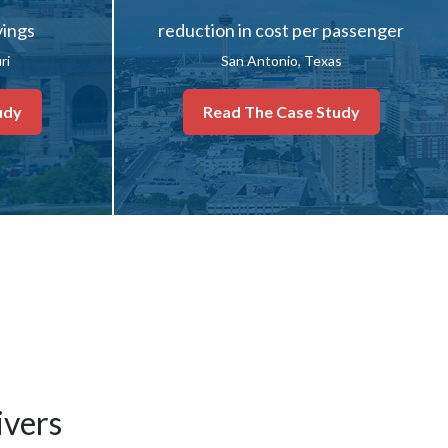
vings
reduction in cost per passenger
ri
San Antonio, Texas
udy
Read The Case Study
ivers