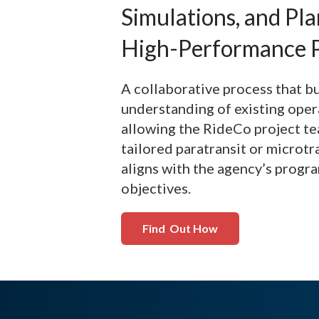
Simulations, and Pla
High-Performance P
A collaborative process that b
understanding of existing oper
allowing the RideCo project te
tailored paratransit or microtr
aligns with the agency’s progr
objectives.
Find Out How