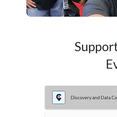
Support
Ev
Discovery and Data Co