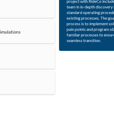
project with RideCo includ
team in in-depth discovery 
standard operating procedur
existing processes. The goa
process is to implement sol
pain points and program ob
imulations
familiar processes to ensur
seamless transition.