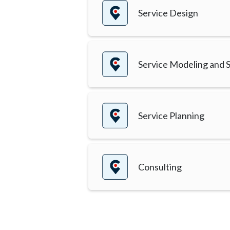
Service Design
Service Modeling and S
Service Planning
Consulting