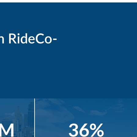
h RideCo-
4M
36%