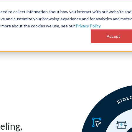
sed to collect information about how you interact with our website and
Customer Success
Why RideCo
Resources
Comp
ove and customize your browsing experience and for analytics and metri
ut more about the cookies we use, see our
Privacy Policy
.
Accept
eling,