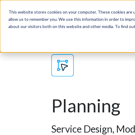
This website stores cookies on your computer. These cookies are u
Products
Solutions
allow us to remember you. We use this information in order to impr
about our visitors both on this website and other media. To find o
Planning
Service Design, Mod