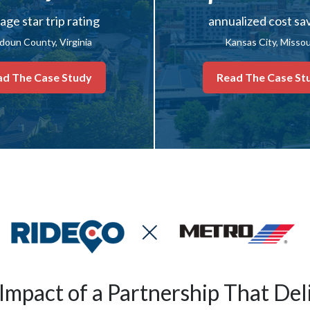
age star trip rating
annualized cost sa
doun County, Virginia
Kansas City, Missou
ad The Case Study
Read The Case St
Impact of a Partnership That Del