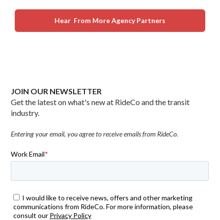
Hear From More Agency Partners
JOIN OUR NEWSLETTER
Get the latest on what's new at RideCo and the transit
industry.
Entering your email, you agree to receive emails from RideCo.