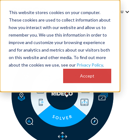
MENU
This website stores cookies on your computer.
These cookies are used to collect information about
how you interact with our website and allow us to
remember you. We use this information in order to
improve and customize your browsing experience
and for analytics and metrics about our visitors both
on this website and other media. To find out more
about the cookies we use, see our
Privacy Policy
.
Accept