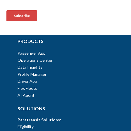
PRODUCTS
Passenger App
Operations Center
Data Insights
Profile Manager
Driver App
Flex Fleets
AI Agent
SOLUTIONS
Paratransit Solutions:
Eligibility