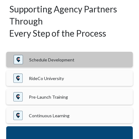
Supporting Agency Partners
Through
Every Step of the Process
Schedule Development
RideCo University
Pre-Launch Training
Continuous Learning