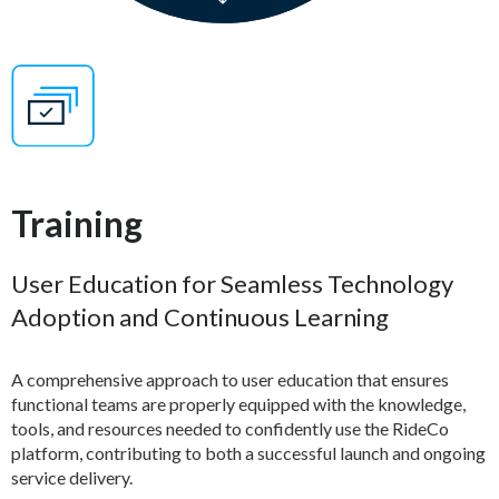
Training
User Education for Seamless Technology
Adoption and Continuous Learning
A comprehensive approach to user education that ensures
functional teams are properly equipped with the knowledge,
tools, and resources needed to confidently use the RideCo
platform, contributing to both a successful launch and ongoing
service delivery.