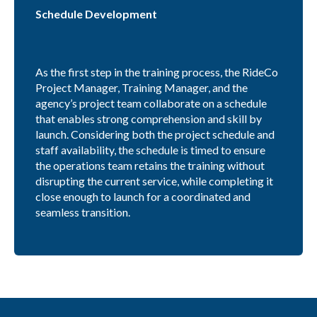
Schedule Development
As the first step in the training process, the RideCo
Project Manager, Training Manager, and the
agency’s project team collaborate on a schedule
that enables strong comprehension and skill by
launch. Considering both the project schedule and
staff availability, the schedule is timed to ensure
the operations team retains the training without
disrupting the current service, while completing it
close enough to launch for a coordinated and
seamless transition.