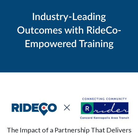
Industry-Leading
Outcomes with RideCo-
Empowered Training
The Impact of a Partnership That Delivers