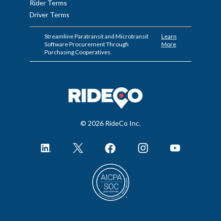
Rider Terms
Driver Terms
Streamline Paratransit and Microtransit
Learn
Software Procurement Through
More
Purchasing Cooperatives.
© 2026 RideCo Inc.