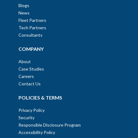
Blogs
News
Fleet Partners
Tech Partners
Consultants
COMPANY
About
Case Studies
Careers
Contact Us
POLICIES & TERMS
Privacy Policy
Security
Responsible Disclosure Program
Accessibility Policy