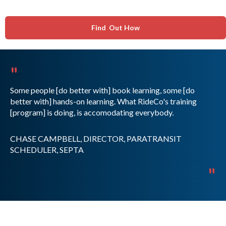
Find Out How
"
Some people [do better with] book learning, some [do
better with] hands-on learning. What RideCo's training
[program] is doing, is accomodating everybody.
CHASE CAMPBELL, DIRECTOR, PARATRANSIT
SCHEDULER, SEPTA
"