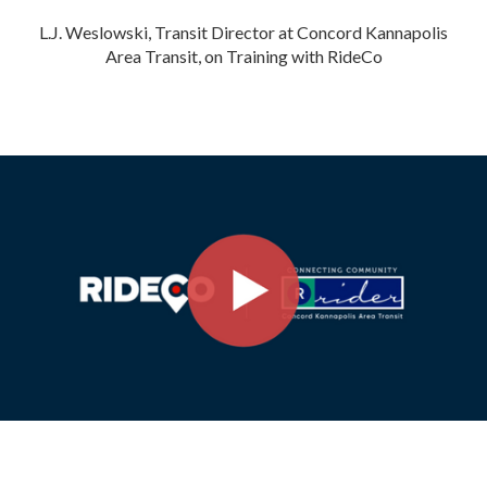
L.J. Weslowski, Transit Director at Concord Kannapolis
Area Transit, on Training with RideCo