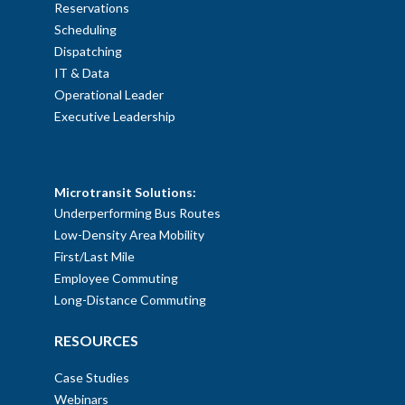
Reservations
Scheduling
Dispatching
IT & Data
Operational Leader
Executive Leadership
SOLUTIONS
Microtransit Solutions:
Underperforming Bus Routes
Low-Density Area Mobility
First/Last Mile
Employee Commuting
Long-Distance Commuting
RESOURCES
Case Studies
Webinars