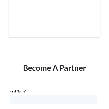
Become A Partner
Get in touch to learn more about how to become a
partner with RideCo.