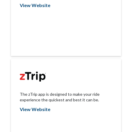
View Website
The zTrip app is designed to make your ride
experience the quickest and best it can be.
View Website