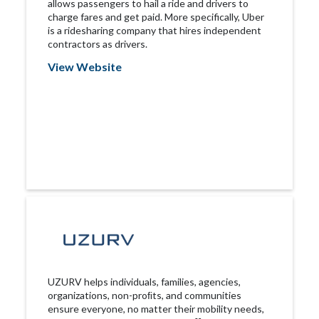
allows passengers to hail a ride and drivers to
charge fares and get paid. More specifically, Uber
is a ridesharing company that hires independent
contractors as drivers.
View Website
UZURV helps individuals, families, agencies,
organizations, non-proﬁts, and communities
ensure everyone, no matter their mobility needs,