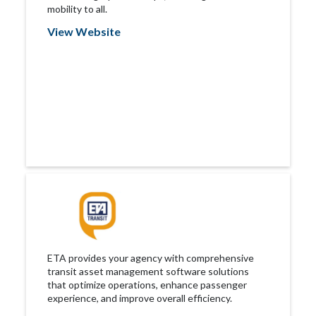
mobility to all.
View Website
ETA provides your agency with comprehensive
transit asset management software solutions
that optimize operations, enhance passenger
experience, and improve overall efficiency.