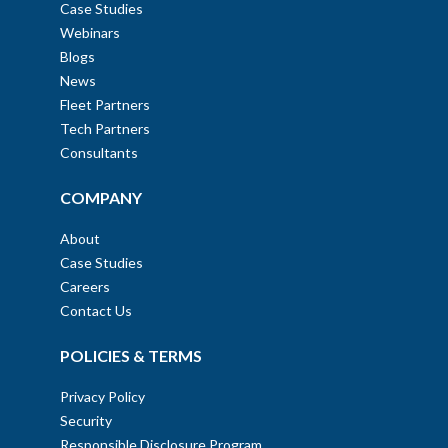
Case Studies
Webinars
Blogs
News
Fleet Partners
Tech Partners
Consultants
COMPANY
About
Case Studies
Careers
Contact Us
POLICIES & TERMS
Privacy Policy
Security
Responsible Disclosure Program