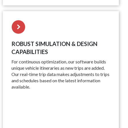
ROBUST SIMULATION & DESIGN
CAPABILITIES
For continuous optimization, our software builds
unique vehicle itineraries as new trips are added.
Our real-time trip data makes adjustments to trips
and schedules based on the latest information
available.