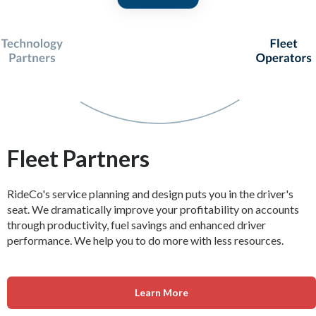
Fleet Partners
RideCo's service planning and design puts you in the driver's
seat. We dramatically improve your profitability on accounts
through productivity, fuel savings and enhanced driver
performance. We help you to do more with less resources.
Learn More