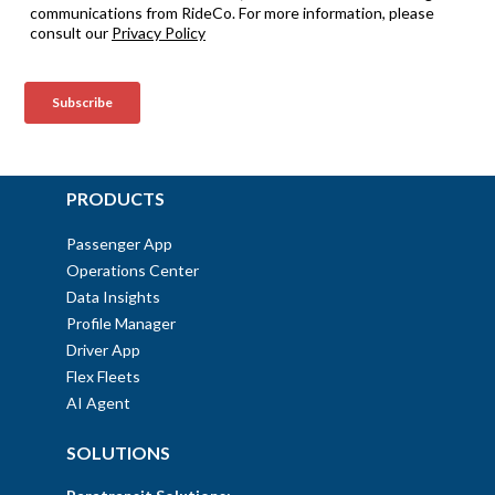
PRODUCTS
Passenger App
Operations Center
Data Insights
Profile Manager
Driver App
Flex Fleets
AI Agent
SOLUTIONS