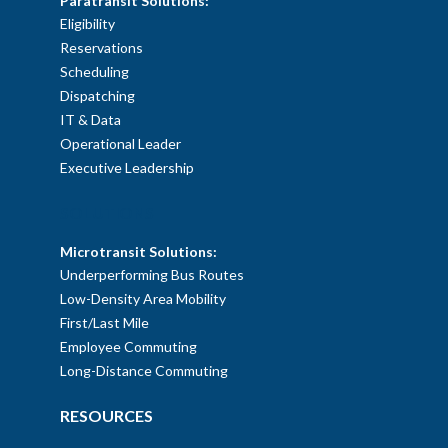
Paratransit Solutions:
Eligibility
Reservations
Scheduling
Dispatching
IT & Data
Operational Leader
Executive Leadership
SOLUTIONS
Microtransit Solutions:
Underperforming Bus Routes
Low-Density Area Mobility
First/Last Mile
Employee Commuting
Long-Distance Commuting
RESOURCES