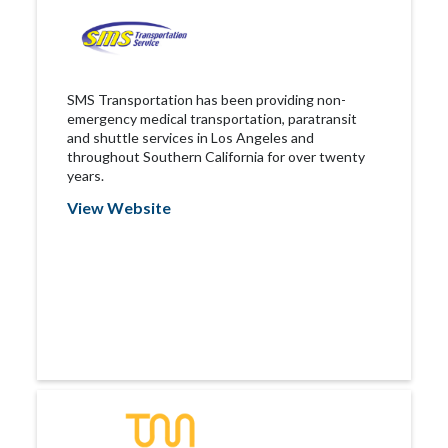
SMS Transportation has been providing non-
emergency medical transportation, paratransit
and shuttle services in Los Angeles and
throughout Southern California for over twenty
years.
View Website