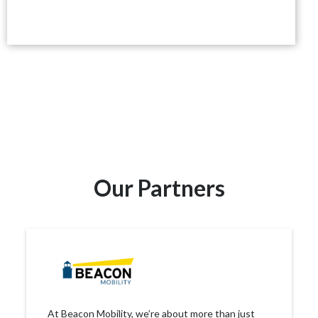
Our Partners
At Beacon Mobility, we’re about more than just