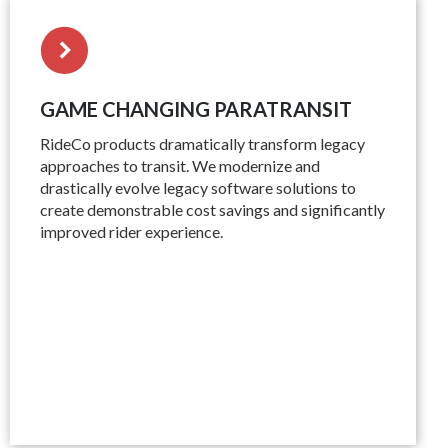
GAME CHANGING PARATRANSIT
RideCo products dramatically transform legacy
approaches to transit. We modernize and
drastically evolve legacy software solutions to
create demonstrable cost savings and significantly
improved rider experience.