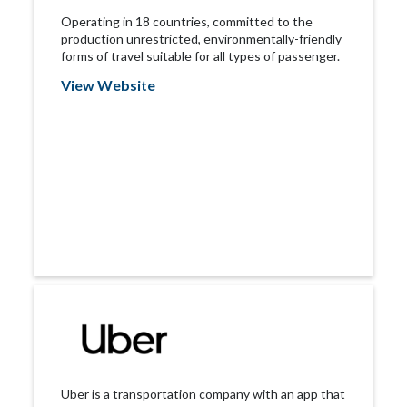
Operating in 18 countries, committed to the
production unrestricted, environmentally-friendly
forms of travel suitable for all types of passenger.
View Website
Uber is a transportation company with an app that