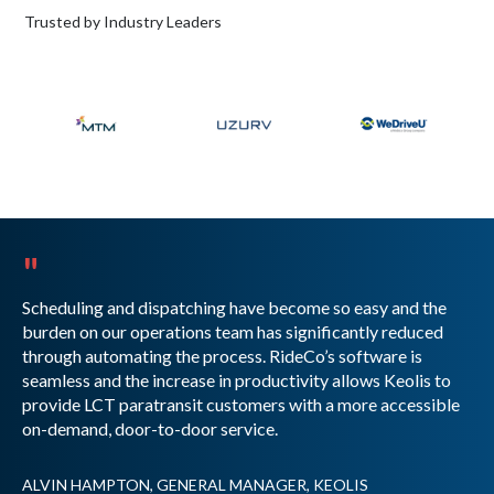
Trusted by Industry Leaders
"
Scheduling and dispatching have become so easy and the
burden on our operations team has significantly reduced
through automating the process. RideCo’s software is
seamless and the increase in productivity allows Keolis to
provide LCT paratransit customers with a more accessible
on-demand, door-to-door service.
ALVIN HAMPTON, GENERAL MANAGER, KEOLIS