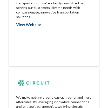
transportation – we’re a family committed to
serving our customers’ diverse needs with
compassionate, innovative transportation
solutions.
View Website
We make getting around easier, greener and more
affordable. By leveraging innovative connections
and strategic partnerships, we bring electric