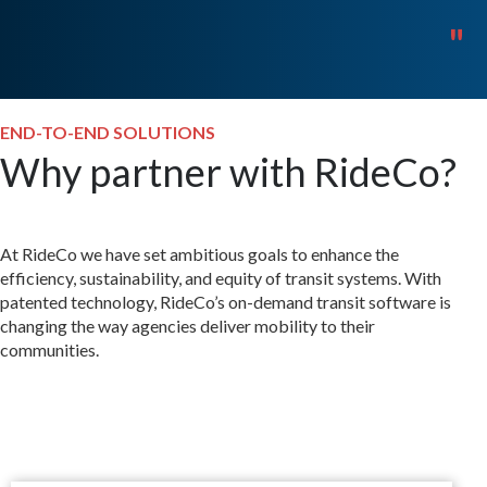
"
END-TO-END SOLUTIONS
Why partner with RideCo?
At RideCo we have set ambitious goals to enhance the
efficiency, sustainability, and equity of transit systems. With
patented technology, RideCo’s on-demand transit software is
changing the way agencies deliver mobility to their
communities.