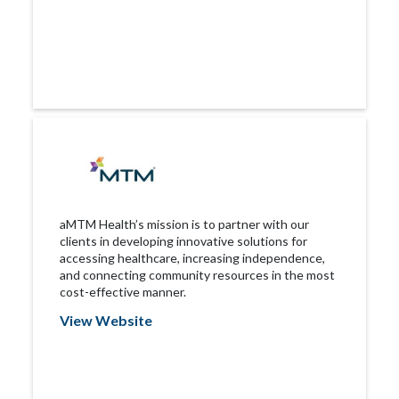
aMTM Health’s mission is to partner with our
clients in developing innovative solutions for
accessing healthcare, increasing independence,
and connecting community resources in the most
cost-effective manner.
View Website