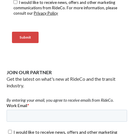
JOIN OUR PARTNER
Get the latest on what's new at RideCo and the transit
industry.
By entering your email, you agree to receive emails from RideCo.