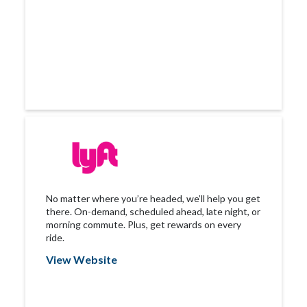
No matter where you’re headed, we’ll help you get
there. On-demand, scheduled ahead, late night, or
morning commute. Plus, get rewards on every
ride.
View Website