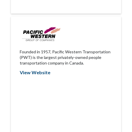
Founded in 1957, Pacific Western Transportation
(PWT) is the largest privately-owned people
transportation company in Canada.
View Website