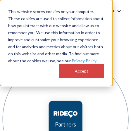
MENU
This website stores cookies on your computer.
These cookies are used to collect information about
how you interact with our website and allow us to
remember you. We use this information in order to
improve and customize your browsing experience
and for analytics and metrics about our visitors both
on this website and other media. To find out more
about the cookies we use, see our
Privacy Policy
.
Accept