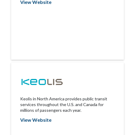
View Website
Keolis in North America provides public transit
services throughout the U.S. and Canada for
millions of passengers each year.
View Website