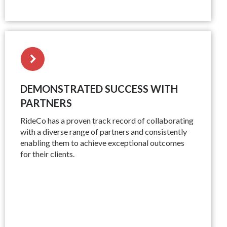
DEMONSTRATED SUCCESS WITH
PARTNERS
RideCo has a proven track record of collaborating
with a diverse range of partners and consistently
enabling them to achieve exceptional outcomes
for their clients.