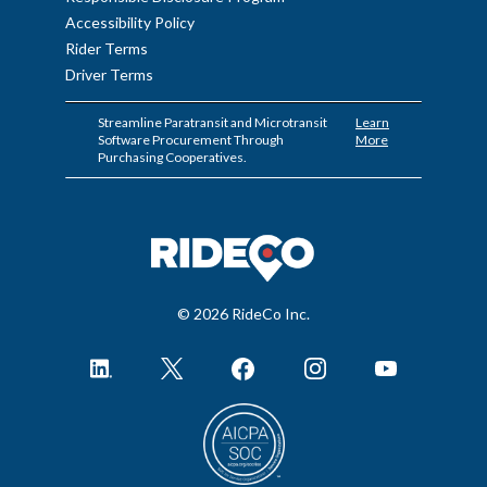
Accessibility Policy
Rider Terms
Driver Terms
Streamline Paratransit and Microtransit
Learn
Software Procurement Through
More
Purchasing Cooperatives.
© 2026 RideCo Inc.