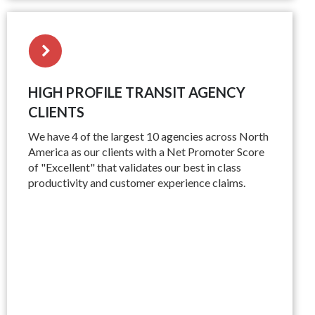
HIGH PROFILE TRANSIT AGENCY
CLIENTS
We have 4 of the largest 10 agencies across North
America as our clients with a Net Promoter Score
of "Excellent" that validates our best in class
productivity and customer experience claims.