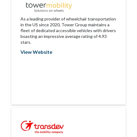
As a leading provider of wheelchair transportation
in the US since 2020, Tower Group maintains a
fleet of dedicated accessible vehicles with drivers
boasting an impressive average rating of 4.93
stars.
View Website