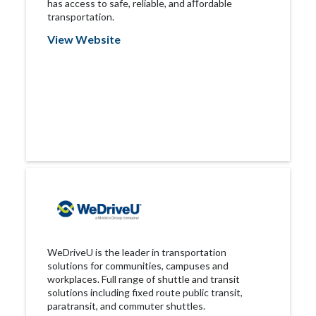
has access to safe, reliable, and aﬀordable
transportation.
View Website
WeDriveU is the leader in transportation
solutions for communities, campuses and
workplaces. Full range of shuttle and transit
solutions including fixed route public transit,
paratransit, and commuter shuttles.