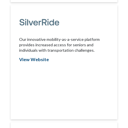
Our innovative mobility-as-a-service platform
provides increased access for seniors and
individuals with transportation challenges.
View Website