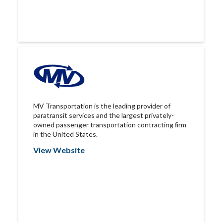
MV Transportation is the leading provider of
paratransit services and the largest privately-
owned passenger transportation contracting ﬁrm
in the United States.
View Website