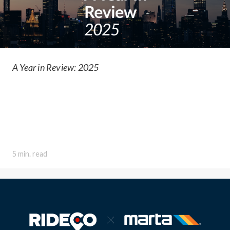
A Year in Review: 2025
5 min. read