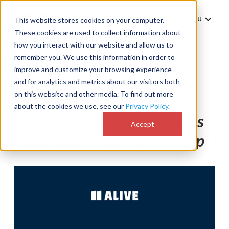
MENU
This website stores cookies on your computer.
These cookies are used to collect information about
how you interact with our website and allow us to
remember you. We use this information in order to
improve and customize your browsing experience
and for analytics and metrics about our visitors both
News
on this website and other media. To find out more
about the cookies we use, see our
Privacy Policy
.
Gwinnett County launches
Accept
affordable ride service app