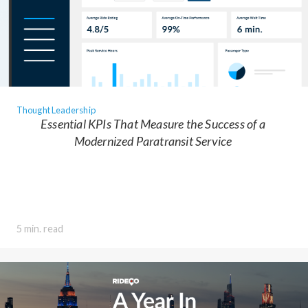
Thought Leadership
Essential KPIs That Measure the Success of a
Modernized Paratransit Service
5 min. read