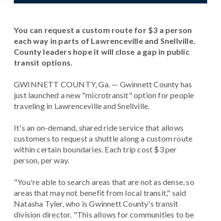
You can request a custom route for $3 a person
each way in parts of Lawrenceville and Snellville.
County leaders hope it will close a gap in public
transit options.
GWINNETT COUNTY, Ga. — Gwinnett County has
just launched a new "microtransit" option for people
traveling in Lawrenceville and Snellville.
It's an on-demand, shared ride service that allows
customers to request a shuttle along a custom route
within certain boundaries. Each trip cost $3 per
person, per way.
"You're able to search areas that are not as dense, so
areas that may not benefit from local transit," said
Natasha Tyler, who is Gwinnett County's transit
division director. "This allows for communities to be