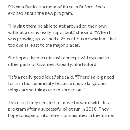
R'Kenia Banks is a mom of three in Buford. She's
excited about the new program.
"Having them be able to get around on their own
without a car is really important," she said. "When I
was growing up, we had a 25 cent bus or whatnot that
took us at least to the major places."
She hopes the microtransit concept will expand to
other parts of Gwinnett County, like Buford.
"It's a really good idea," she said. "There's a big need
for it in the community because it is so large and
things are so things are so spread out."
Tyler said they decided to move forward with this
program after a successful pilot run in 2018. They
hope to expand into other communities in the future.