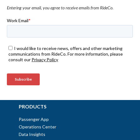
Entering your email, you agree to receive emails from RideCo.
PRODUCTS
Passenger App
Operations Center
Data Insights