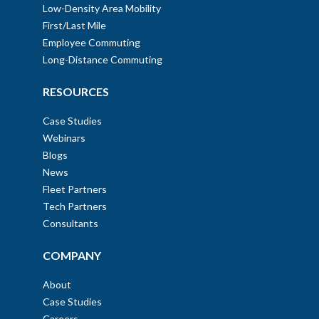
Low-Density Area Mobility
First/Last Mile
Employee Commuting
Long-Distance Commuting
RESOURCES
Case Studies
Webinars
Blogs
News
Fleet Partners
Tech Partners
Consultants
COMPANY
About
Case Studies
Careers