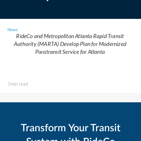
News
RideCo and Metropolitan Atlanta Rapid Transit
Authority (MARTA) Develop Plan for Modernized
Paratransit Service for Atlanta
3 min read
Transform Your Transit