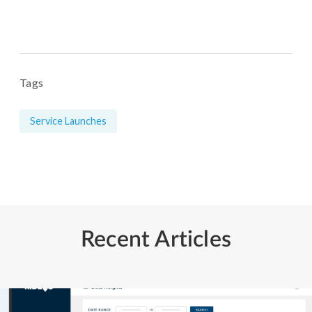
Tags
Service Launches
Recent Articles