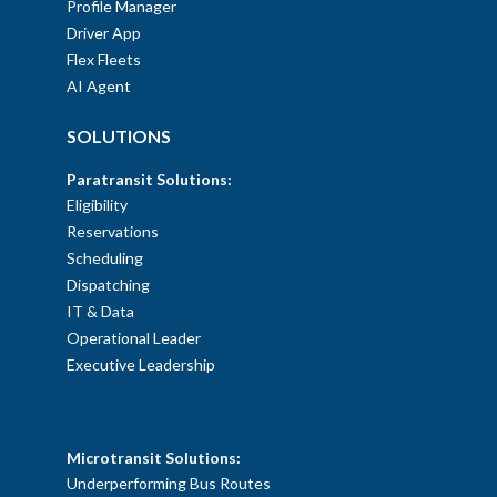
Profile Manager
Driver App
Flex Fleets
AI Agent
SOLUTIONS
Paratransit Solutions:
Eligibility
Reservations
Scheduling
Dispatching
IT & Data
Operational Leader
Executive Leadership
SOLUTIONS
Microtransit Solutions:
Underperforming Bus Routes