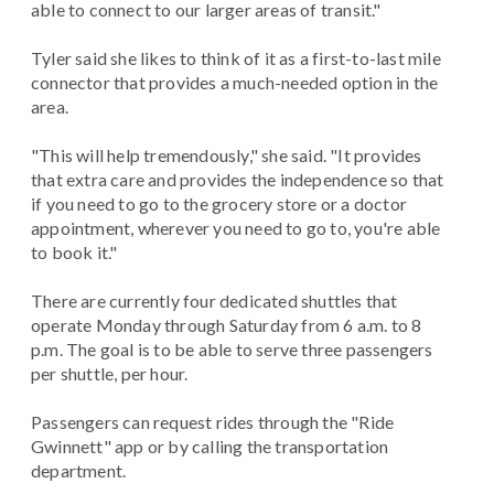
able to connect to our larger areas of transit."
Tyler said she likes to think of it as a first-to-last mile
connector that provides a much-needed option in the
area.
"This will help tremendously," she said. "It provides
that extra care and provides the independence so that
if you need to go to the grocery store or a doctor
appointment, wherever you need to go to, you're able
to book it."
There are currently four dedicated shuttles that
operate Monday through Saturday from 6 a.m. to 8
p.m. The goal is to be able to serve three passengers
per shuttle, per hour.
Passengers can request rides through the "Ride
Gwinnett" app or by calling the transportation
department.