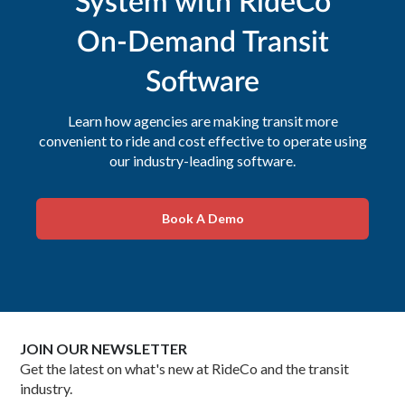
System with RideCo
On-Demand Transit
Software
Learn how agencies are making transit more
convenient to ride and cost effective to operate using
our industry-leading software.
Book A Demo
JOIN OUR NEWSLETTER
Get the latest on what's new at RideCo and the transit
industry.