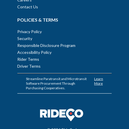
Contact Us
POLICIES & TERMS
Privacy Policy
Security
Responsible Disclosure Program
Accessibility Policy
Rider Terms
Driver Terms
Streamline Paratransit and Microtransit
Learn
Software Procurement Through
More
Purchasing Cooperatives.