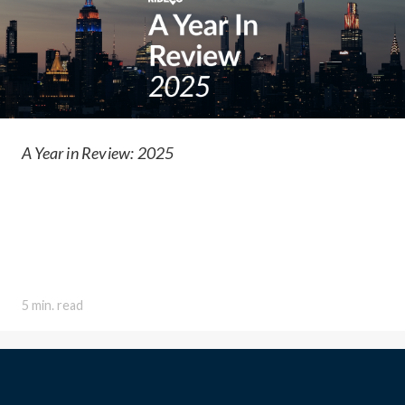
A Year in Review: 2025
5 min. read