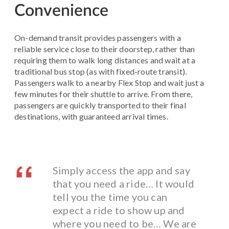
Convenience
On-demand transit provides passengers with a
reliable service close to their doorstep, rather than
requiring them to walk long distances and wait at a
traditional bus stop (as with fixed-route transit).
Passengers walk to a nearby Flex Stop and wait just a
few minutes for their shuttle to arrive. From there,
passengers are quickly transported to their final
destinations, with guaranteed arrival times.
Simply access the app and say
that you need a ride… It would
tell you the time you can
expect a ride to show up and
where you need to be… We are