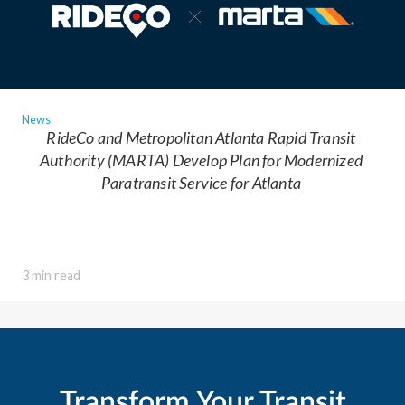
News
RideCo and Metropolitan Atlanta Rapid Transit
Authority (MARTA) Develop Plan for Modernized
Paratransit Service for Atlanta
3 min read
Transform Your Transit