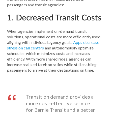
passengers and transit agencies:
1. Decreased Transit Costs
When agencies implement on-demand transit
solutions, operational costs are more efficiently used,
aligning with individual agency goals.
Apps decrease
stress on call centers
and autonomously optimize
schedules, which minimizes costs and increases
efficiency. With more shared rides, agencies can
increase realized farebox ratios while still enabling
passengers to arrive at their destinations on time.
Transit on demand provides a
more cost-effective service
for Barrie Transit and a better