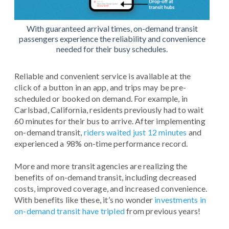
With guaranteed arrival times, on-demand transit
passengers experience the reliability and convenience
needed for their busy schedules.
Reliable and convenient service is available at the
click of a button in an app, and trips may be pre-
scheduled or booked on demand. For example, in
Carlsbad, California, residents previously had to wait
60 minutes for their bus to arrive. After implementing
on-demand transit,
riders waited just 12 minutes
and
experienced a 98% on-time performance record.
More and more transit agencies are realizing the
benefits of on-demand transit, including decreased
costs, improved coverage, and increased convenience.
With benefits like these, it’s no wonder
investments in
on-demand transit have tripled
from previous years!