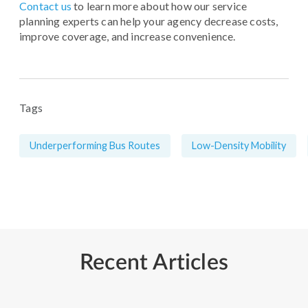
Contact us
to learn more about how our service
planning experts can help your agency decrease costs,
improve coverage, and increase convenience.
Tags
Underperforming Bus Routes
Low-Density Mobility
Recent Articles