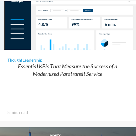
Thought Leadership
Essential KPIs That Measure the Success of a
Modernized Paratransit Service
5 min. read