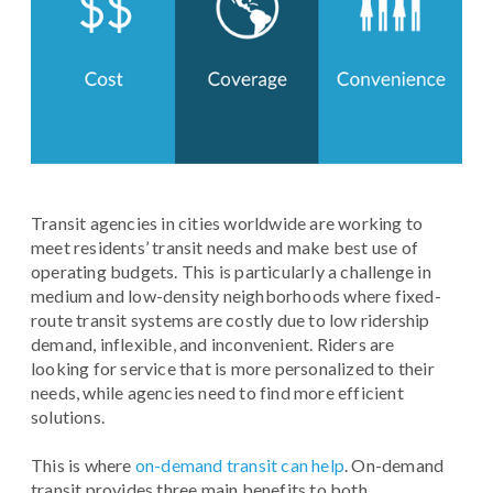
Transit agencies in cities worldwide are working to
meet residents’ transit needs and make best use of
operating budgets. This is particularly a challenge in
medium and low-density neighborhoods where fixed-
route transit systems are costly due to low ridership
demand, inflexible, and inconvenient. Riders are
looking for service that is more personalized to their
needs, while agencies need to find more efficient
solutions.
This is where
on-demand transit can help
. On-demand
transit provides three main benefits to both