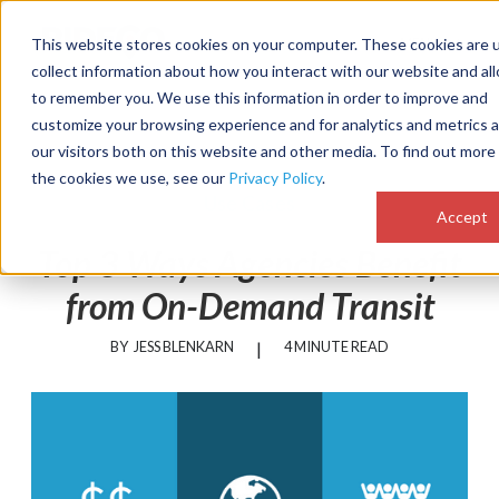
MENU
This website stores cookies on your computer. These cookies are 
collect information about how you interact with our website and al
to remember you. We use this information in order to improve and
customize your browsing experience and for analytics and metrics 
our visitors both on this website and other media. To find out more
the cookies we use, see our
Privacy Policy
.
Use Cases
Accept
Top 3 Ways Agencies Benefit
from On-Demand Transit
BY
JESS BLENKARN
|
4 MINUTE READ