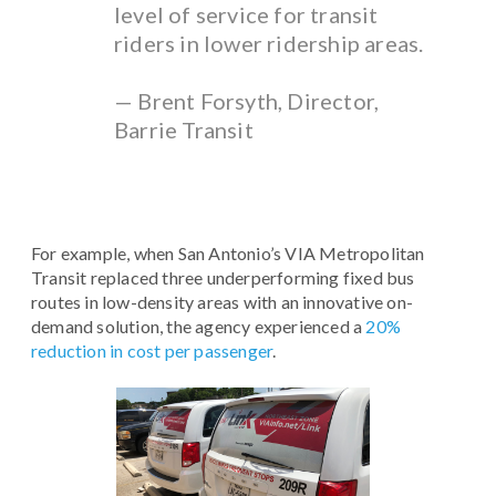
level of service for transit
riders in lower ridership areas.
— Brent Forsyth, Director,
Barrie Transit
For example, when San Antonio’s VIA Metropolitan
Transit replaced three underperforming fixed bus
routes in low-density areas with an innovative on-
demand solution, the agency experienced a
20%
reduction in cost per passenger
.