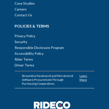
Case Studies
Careers
Contact Us
POLICIES & TERMS
Privacy Policy
Security
Responsible Disclosure Program
Accessibility Policy
Rider Terms
Driver Terms
Streamline Paratransit and Microtransit
Learn
Software Procurement Through
More
Purchasing Cooperatives.