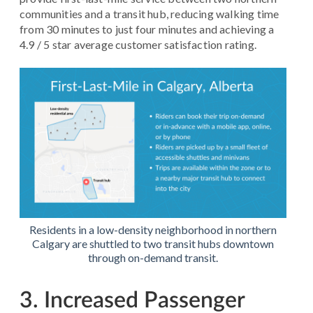
communities and a transit hub, reducing walking time
from 30 minutes to just four minutes and achieving a
4.9 / 5 star average customer satisfaction rating.
Residents in a low-density neighborhood in northern
Calgary are shuttled to two transit hubs downtown
through on-demand transit.
3. Increased Passenger