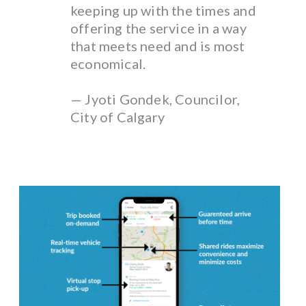
keeping up with the times and
offering the service in a way
that meets need and is most
economical.
— Jyoti Gondek, Councilor,
City of Calgary