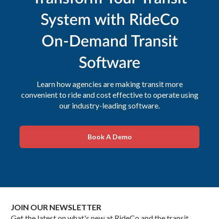
System with RideCo
On-Demand Transit
Software
Learn how agencies are making transit more
convenient to ride and cost effective to operate using
our industry-leading software.
Book A Demo
JOIN OUR NEWSLETTER
Get the latest on what's new at RideCo and the transit