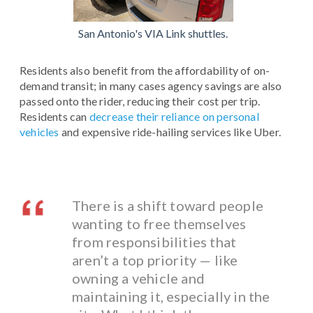
San Antonio's VIA Link shuttles.
Residents also benefit from the affordability of on-
demand transit; in many cases agency savings are also
passed onto the rider, reducing their cost per trip.
Residents can
decrease their reliance on personal
vehicles
and expensive ride-hailing services like Uber.
There is a shift toward people
wanting to free themselves
from responsibilities that
aren’t a top priority — like
owning a vehicle and
maintaining it, especially in the