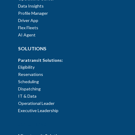
Data Insights
Profile Manager
Driver App
Flex Fleets
AI Agent
SOLUTIONS
Paratransit Solutions:
Eligibility
Reservations
Scheduling
Dispatching
IT & Data
Operational Leader
Executive Leadership
SOLUTIONS