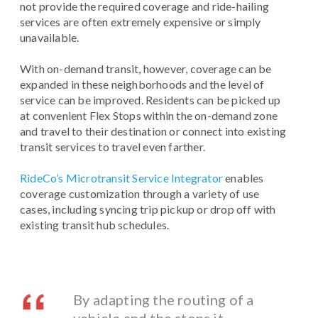
not provide the required coverage and ride-hailing
services are often extremely expensive or simply
unavailable.
With on-demand transit, however, coverage can be
expanded in these neighborhoods and the level of
service can be improved. Residents can be picked up
at convenient Flex Stops within the on-demand zone
and travel to their destination or connect into existing
transit services to travel even farther.
RideCo’s Microtransit Service Integrator
enables
coverage customization through a variety of use
cases, including syncing trip pickup or drop off with
existing transit hub schedules.
By adapting the routing of a