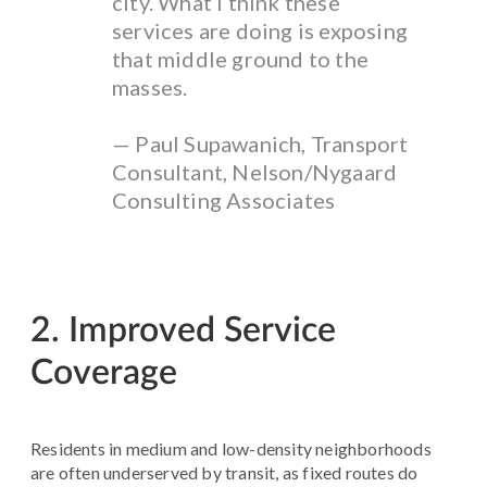
city. What I think these
services are doing is exposing
that middle ground to the
masses.
— Paul Supawanich, Transport
Consultant, Nelson/Nygaard
Consulting Associates
2. Improved Service
Coverage
Residents in medium and low-density neighborhoods
are often underserved by transit, as fixed routes do