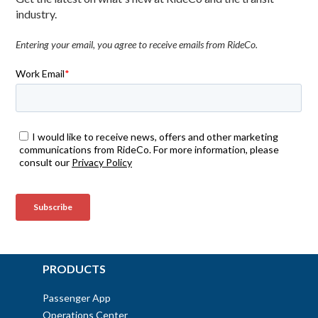
industry.
Entering your email, you agree to receive emails from RideCo.
PRODUCTS
Passenger App
Operations Center