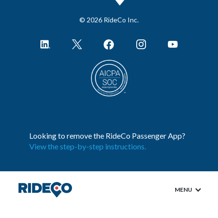
© 2026 RideCo Inc.
Looking to remove the RideCo Passenger App?
View the step-by-step instructions.
MENU