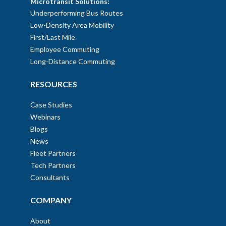
Microtransit Solutions:
Underperforming Bus Routes
Low-Density Area Mobility
First/Last Mile
Employee Commuting
Long-Distance Commuting
RESOURCES
Case Studies
Webinars
Blogs
News
Fleet Partners
Tech Partners
Consultants
COMPANY
About