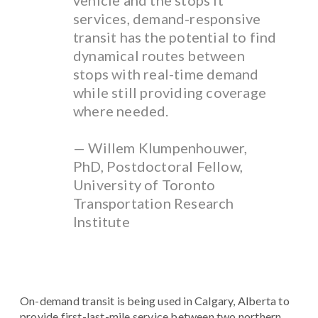
vehicle and the stops it
services, demand-responsive
transit has the potential to find
dynamical routes between
stops with real-time demand
while still providing coverage
where needed.
— Willem Klumpenhouwer,
PhD, Postdoctoral Fellow,
University of Toronto
Transportation Research
Institute
On-demand transit is being used in Calgary, Alberta to
provide first-last-mile service between two northern