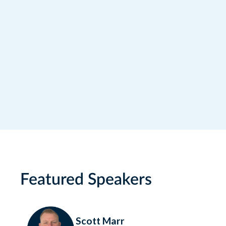
I would like to receive news, offers and
other marketing communications from
RideCo. For more information, please
consult our Privacy Policy.
Featured Speakers
Scott Marr