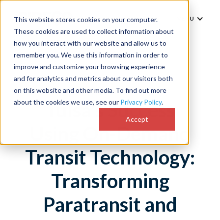
MENU
This website stores cookies on your computer.
These cookies are used to collect information about
how you interact with our website and allow us to
remember you. We use this information in order to
improve and customize your browsing experience
and for analytics and metrics about our visitors both
on this website and other media. To find out more
about the cookies we use, see our
Privacy Policy
.
Tulsa's Success
Accept
Using On-Demand
Transit Technology:
Transforming
Paratransit and