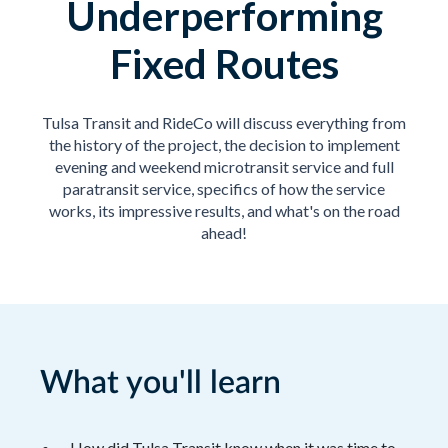
Underperforming
Fixed Routes
Tulsa Transit and RideCo will discuss everything from
the history of the project, the decision to implement
evening and weekend microtransit service and full
paratransit service, specifics of how the service
works, its impressive results, and what's on the road
ahead!
What you'll learn
How did Tulsa Transit know when it was time to