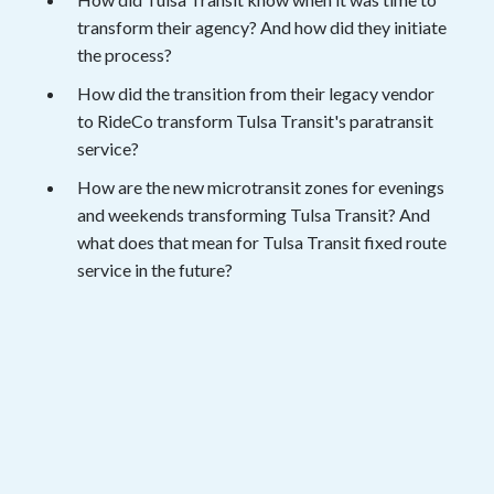
transform their agency? And how did they initiate
the process?
How did the transition from their legacy vendor
to RideCo transform Tulsa Transit's paratransit
service?
How are the new microtransit zones for evenings
and weekends transforming Tulsa Transit? And
what does that mean for Tulsa Transit fixed route
service in the future?
View the Session
Fill out the form below and get instant
access to the webinar recording.