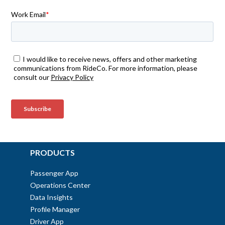
PRODUCTS
Passenger App
Operations Center
Data Insights
Profile Manager
Driver App