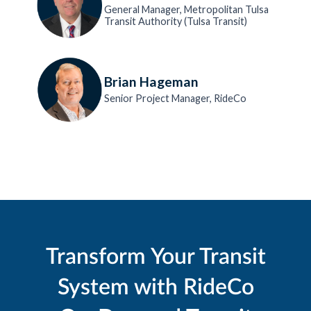
General Manager, Metropolitan Tulsa
Transit Authority (Tulsa Transit)
Brian Hageman
Senior Project Manager, RideCo
Transform Your Transit
System with RideCo