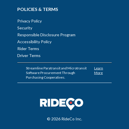
POLICIES & TERMS
Privacy Policy
Security
Responsible Disclosure Program
Accessibility Policy
Rider Terms
Driver Terms
Streamline Paratransit and Microtransit
Learn
Software Procurement Through
More
Purchasing Cooperatives.
© 2026 RideCo Inc.