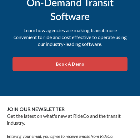
On-Demand Transit
Software
Learn how agencies are making transit more
convenient to ride and cost effective to operate using
our industry-leading software.
Book A Demo
JOIN OUR NEWSLETTER
Get the latest on what's new at RideCo and the transit
industry.
Entering your email, you agree to receive emails from RideCo.