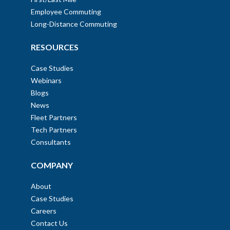
Employee Commuting
Long-Distance Commuting
RESOURCES
Case Studies
Webinars
Blogs
News
Fleet Partners
Tech Partners
Consultants
COMPANY
About
Case Studies
Careers
Contact Us