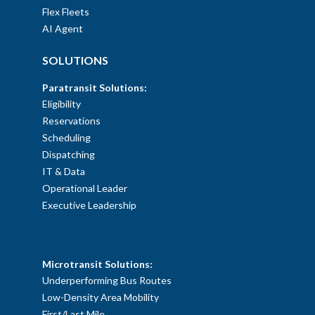
Flex Fleets
AI Agent
SOLUTIONS
Paratransit Solutions:
Eligibility
Reservations
Scheduling
Dispatching
IT & Data
Operational Leader
Executive Leadership
SOLUTIONS
Microtransit Solutions:
Underperforming Bus Routes
Low-Density Area Mobility
First/Last Mile