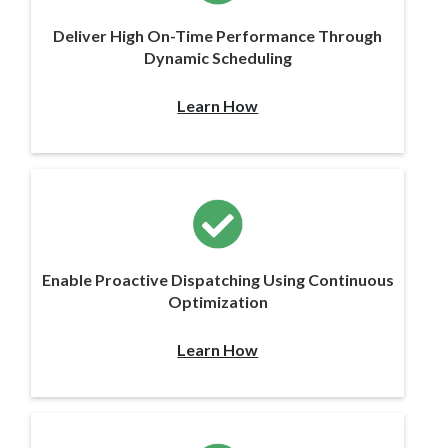
Deliver High On-Time Performance Through
Dynamic Scheduling
Learn How
Enable Proactive Dispatching Using Continuous
Optimization
Learn How