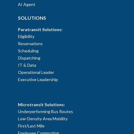
AI Agent
SOLUTIONS
Paratransit Solutions:
Eligibility
Reservations
Scheduling
Dispatching
IT & Data
Operational Leader
Executive Leadership
SOLUTIONS
Microtransit Solutions:
Underperforming Bus Routes
Low-Density Area Mobility
First/Last Mile
Employee Commuting