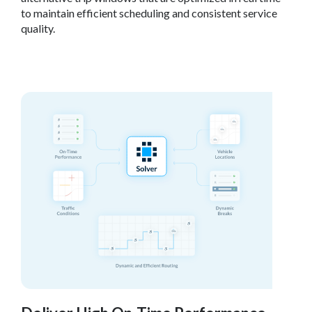
to maintain efficient scheduling and consistent service
quality.