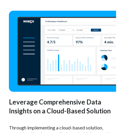
Leverage Comprehensive Data
Insights on a Cloud-Based Solution
Through implementing a cloud-based solution,