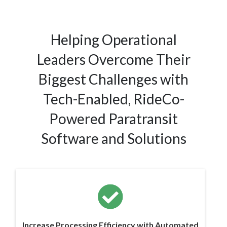
Helping Operational
Leaders Overcome Their
Biggest Challenges with
Tech-Enabled, RideCo-
Powered Paratransit
Software and Solutions
Increase Processing Efficiency with Automated