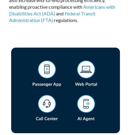
also increase end-to-end processing efficiency,
enabling proactive compliance with
Americans with
Disabilities Act (ADA)
and
Federal Transit
Administration (FTA)
regulations.