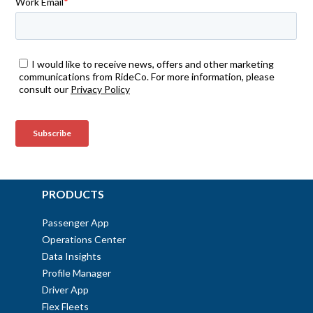
PRODUCTS
Passenger App
Operations Center
Data Insights
Profile Manager
Driver App
Flex Fleets