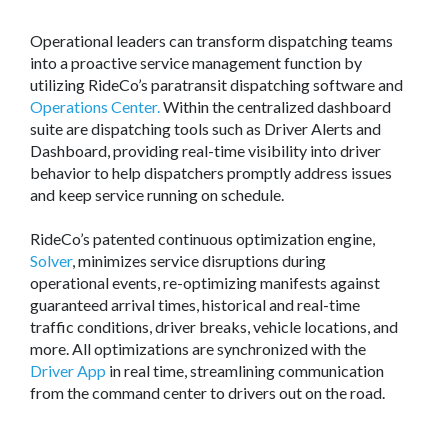
Operational leaders can transform dispatching teams
into a proactive service management function by
utilizing RideCo’s paratransit dispatching software and
Operations Center.
Within the centralized dashboard
suite are dispatching tools such as Driver Alerts and
Dashboard, providing real-time visibility into driver
behavior to help dispatchers promptly address issues
and keep service running on schedule.
RideCo’s patented continuous optimization engine,
Solver
, minimizes service disruptions during
operational events, re-optimizing manifests against
guaranteed arrival times, historical and real-time
traffic conditions, driver breaks, vehicle locations, and
more. All optimizations are synchronized with the
Driver App
in real time, streamlining communication
from the command center to drivers out on the road.