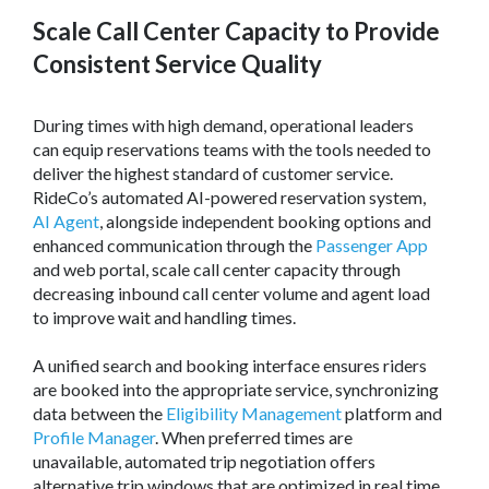
Scale Call Center Capacity to Provide
Consistent Service Quality
During times with high demand, operational leaders
can equip reservations teams with the tools needed to
deliver the highest standard of customer service.
RideCo’s automated AI-powered reservation system,
AI Agent
, alongside independent booking options and
enhanced communication through the
Passenger App
and web portal, scale call center capacity through
decreasing inbound call center volume and agent load
to improve wait and handling times.
A unified search and booking interface ensures riders
are booked into the appropriate service, synchronizing
data between the
Eligibility Management
platform and
Profile Manager
. When preferred times are
unavailable, automated trip negotiation offers
alternative trip windows that are optimized in real time