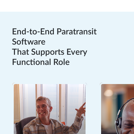
End-to-End Paratransit
Software
That Supports Every
Functional Role