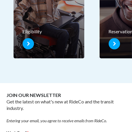
Eligibility
Reservatio
JOIN OUR NEWSLETTER
Get the latest on what's new at RideCo and the transit
industry.
Entering your email, you agree to receive emails from RideCo.