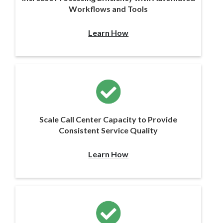
Workflows and Tools
Learn How
Scale Call Center Capacity to Provide
Consistent Service Quality
Learn How