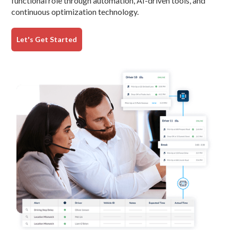
functional role through automation, AI-driven tools, and
continuous optimization technology.
Let's Get Started