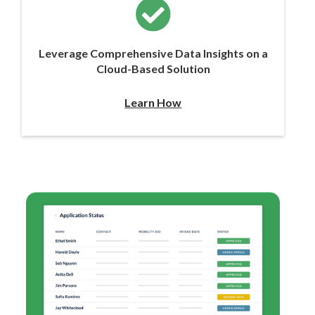
Leverage Comprehensive Data Insights on a
Cloud-Based Solution
Learn How