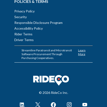
POLICIES & TERMS
Privacy Policy
Security
Responsible Disclosure Program
Accessibility Policy
Rider Terms
Driver Terms
Streamline Paratransit and Microtransit
Learn
Software Procurement Through
More
Purchasing Cooperatives.
© 2026 RideCo Inc.