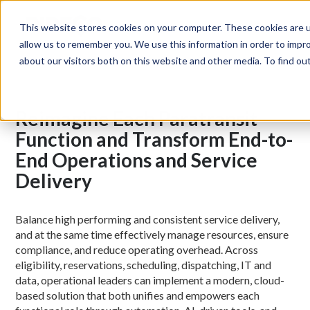
MENU
This website stores cookies on your computer. These cookies are u
allow us to remember you. We use this information in order to impr
about our visitors both on this website and other media. To find o
Reimagine Each Paratransit
Function and Transform End-to-
End Operations and Service
Delivery
Balance high performing and consistent service delivery,
and at the same time effectively manage resources, ensure
compliance, and reduce operating overhead. Across
eligibility, reservations, scheduling, dispatching, IT and
data, operational leaders can implement a modern, cloud-
based solution that both unifies and empowers each