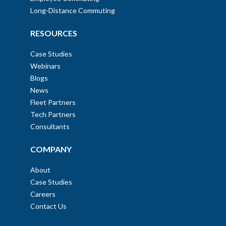
Long-Distance Commuting
RESOURCES
Case Studies
Webinars
Blogs
News
Fleet Partners
Tech Partners
Consultants
COMPANY
About
Case Studies
Careers
Contact Us