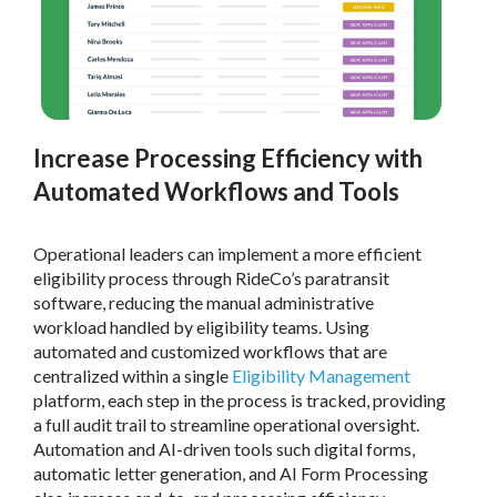
Increase Processing Efficiency with
Automated Workflows and Tools
Operational leaders can implement a more efficient
eligibility process through RideCo’s paratransit
software, reducing the manual administrative
workload handled by eligibility teams. Using
automated and customized workflows that are
centralized within a single
Eligibility Management
platform, each step in the process is tracked, providing
a full audit trail to streamline operational oversight.
Automation and AI-driven tools such digital forms,
automatic letter generation, and AI Form Processing