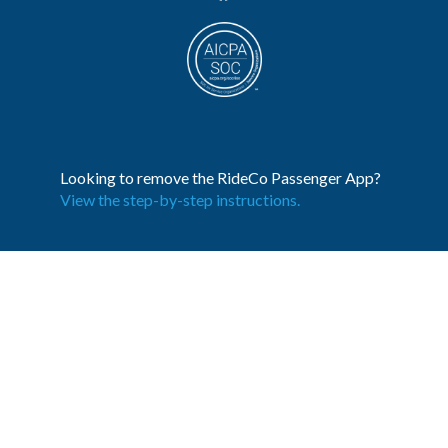
Looking to remove the RideCo Passenger App?
View the step-by-step instructions.