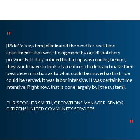
"
[RideCo's system] eliminated the need for real-time
adjustments that were being made by our dispatchers
previously. If they noticed that a trip was running behind,
they would have to look at an entire schedule and make their
best determination as to what could be moved so that ride
could be served. It was labor intensive. It was certainly time
intensive. Right now, that is done largely by [the system].
CHRISTOPHER SMITH, OPERATIONS MANAGER, SENIOR
CITIZENS UNITED COMMUNITY SERVICES
"