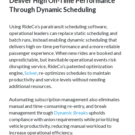
Deliver High On-Time Performance
Through Dynamic Scheduling
Using RideCo’s paratransit scheduling software,
operational leaders can replace static scheduling and
batch runs, instead enabling dynamic scheduling that
delivers high on-time performance and a more reliable
passenger experience. When new rides are booked and
unpredictable, but inevitable operational events risk
disrupting service, RideCo’s patented optimization
engine,
Solver
, re-optimizes schedules to maintain
productivity and service levels without needing
additional resources.
Automating subscription management also eliminates
manual and time-consuming re-entry, and break
management through
Dynamic Breaks
upholds
compliance with union requirements while prioritizing
vehicle productivity, reducing manual workload to
increase operational efficiency.