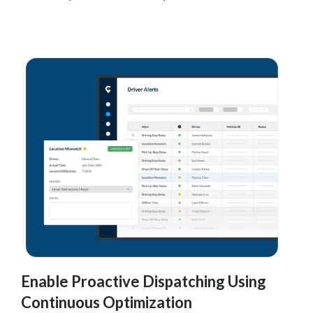
Enable Proactive Dispatching Using
Continuous Optimization