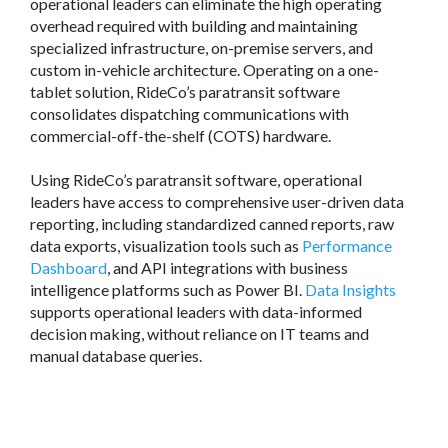
operational leaders can eliminate the high operating
overhead required with building and maintaining
specialized infrastructure, on-premise servers, and
custom in-vehicle architecture. Operating on a one-
tablet solution, RideCo’s paratransit software
consolidates dispatching communications with
commercial-off-the-shelf (COTS) hardware.
Using RideCo’s paratransit software, operational
leaders have access to comprehensive user-driven data
reporting, including standardized canned reports, raw
data exports, visualization tools such as
Performance
Dashboard
, and API integrations with business
intelligence platforms such as Power BI.
Data Insights
supports operational leaders with data-informed
decision making, without reliance on IT teams and
manual database queries.