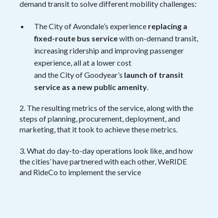
demand transit to solve different mobility challenges:
The City of Avondale’s experience
replacing a
fixed-route bus service
with on-demand transit,
increasing ridership and improving passenger
experience, all at a lower cost
and the City of Goodyear’s
launch of transit
service as a new public amenity
.
2. The resulting metrics of the service, along with the
steps of planning, procurement, deployment, and
marketing, that it took to achieve these metrics.
3. What do day-to-day operations look like, and how
the cities’ have partnered with each other, WeRIDE
and RideCo to implement the service