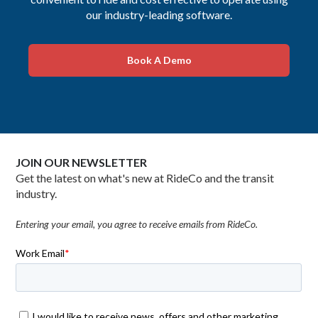
our industry-leading software.
Book A Demo
JOIN OUR NEWSLETTER
Get the latest on what's new at RideCo and the transit
industry.
Entering your email, you agree to receive emails from RideCo.