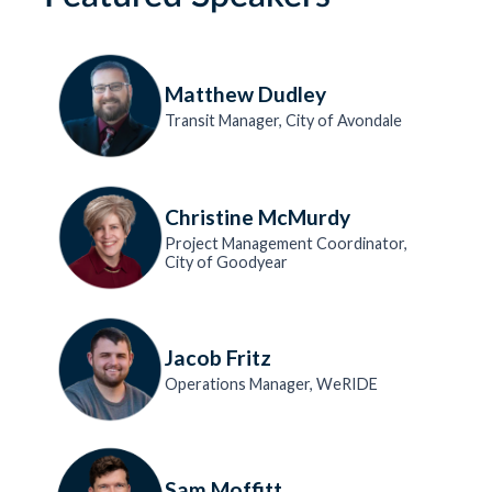
Matthew Dudley
Transit Manager, City of Avondale
Christine McMurdy
Project Management Coordinator,
City of Goodyear
Jacob Fritz
Operations Manager, WeRIDE
Sam Moffitt