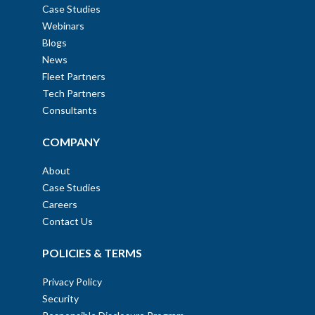
Case Studies
Webinars
Blogs
News
Fleet Partners
Tech Partners
Consultants
COMPANY
About
Case Studies
Careers
Contact Us
POLICIES & TERMS
Privacy Policy
Security