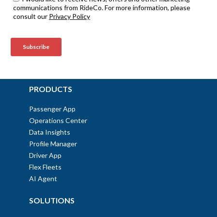
PRODUCTS
Passenger App
Operations Center
Data Insights
Profile Manager
Driver App
Flex Fleets
AI Agent
SOLUTIONS