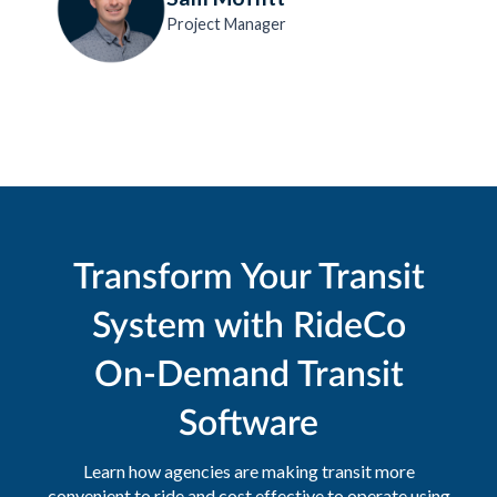
Project Manager
Transform Your Transit
System with RideCo
On-Demand Transit
Software
Learn how agencies are making transit more
convenient to ride and cost effective to operate using