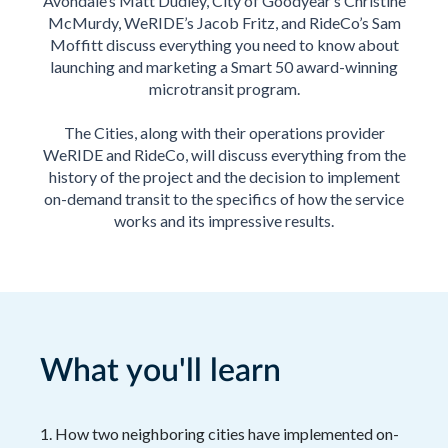
Avondale’s Matt Dudley, City of Goodyear’s Christine
McMurdy, WeRIDE’s Jacob Fritz, and RideCo’s Sam
Moffitt discuss everything you need to know about
launching and marketing a Smart 50 award-winning
microtransit program.
The Cities, along with their operations provider
WeRIDE and RideCo, will discuss everything from the
history of the project and the decision to implement
on-demand transit to the specifics of how the service
works and its impressive results.
What you'll learn
1. How two neighboring cities have implemented on-