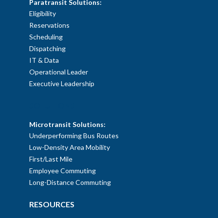
Paratransit Solutions:
Eligibility
Reservations
Scheduling
Dispatching
IT & Data
Operational Leader
Executive Leadership
SOLUTIONS
Microtransit Solutions:
Underperforming Bus Routes
Low-Density Area Mobility
First/Last Mile
Employee Commuting
Long-Distance Commuting
RESOURCES