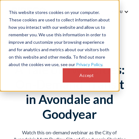
MENU
This website stores cookies on your computer.
These cookies are used to collect information about
how you interact with our website and allow us to
remember you. We use this information in order to
improve and customize your browsing experience
and for analytics and metrics about our visitors both
on this website and other media. To find out more
about the cookies we use, see our
Privacy Policy
.
A Tale of Two Cities:
Accept
On-Demand Transit
in Avondale and
Goodyear
Watch this on-demand webinar
as the City of