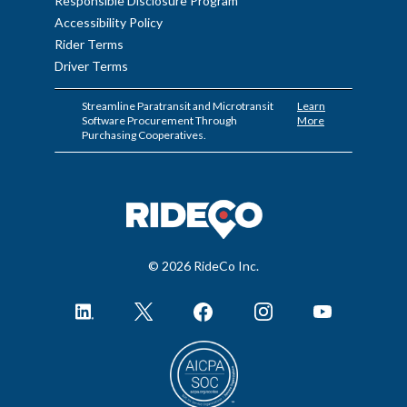
Responsible Disclosure Program
Accessibility Policy
Rider Terms
Driver Terms
Streamline Paratransit and Microtransit
Learn
Software Procurement Through
More
Purchasing Cooperatives.
© 2026 RideCo Inc.