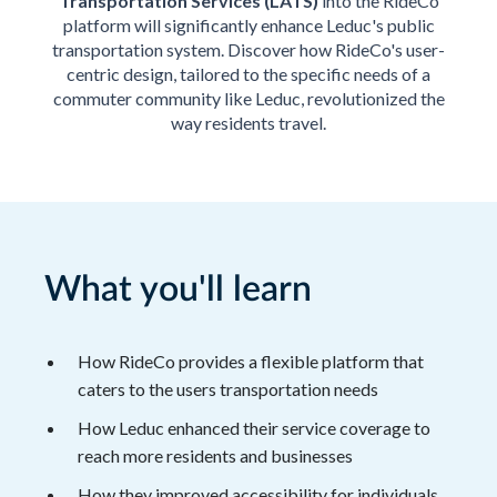
Transportation Services (LATS)
into the RideCo
platform will significantly enhance Leduc's public
transportation system. Discover how RideCo's user-
centric design, tailored to the specific needs of a
commuter community like Leduc, revolutionized the
way residents travel.
What you'll learn
How RideCo provides a flexible platform that
caters to the users transportation needs
How Leduc enhanced their service coverage to
reach more residents and businesses
How they improved accessibility for individuals