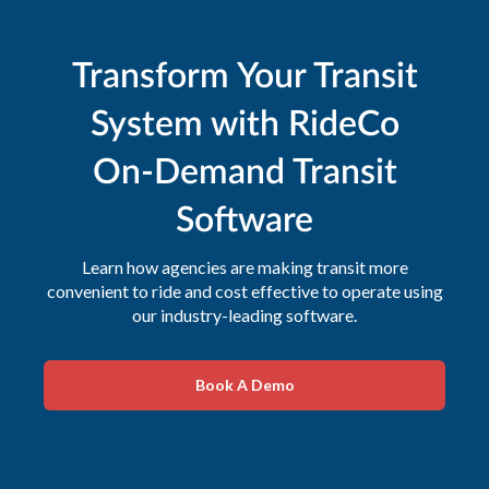
Transform Your Transit
System with RideCo
On-Demand Transit
Software
Learn how agencies are making transit more
convenient to ride and cost effective to operate using
our industry-leading software.
Book A Demo