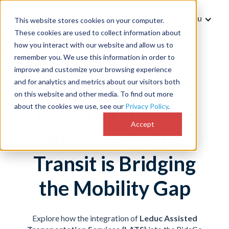
MENU
This website stores cookies on your computer.
These cookies are used to collect information about
how you interact with our website and allow us to
remember you. We use this information in order to
improve and customize your browsing experience
and for analytics and metrics about our visitors both
on this website and other media. To find out more
about the cookies we use, see our
Privacy Policy
.
Better Transit for
Accept
All: How Leduc
Transit is Bridging
the Mobility Gap
Explore how the integration of
Leduc Assisted