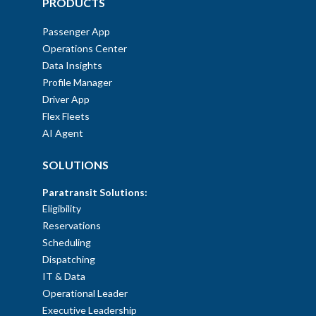
PRODUCTS
Passenger App
Operations Center
Data Insights
Profile Manager
Driver App
Flex Fleets
AI Agent
SOLUTIONS
Paratransit Solutions:
Eligibility
Reservations
Scheduling
Dispatching
IT & Data
Operational Leader
Executive Leadership