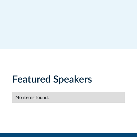
Featured Speakers
No items found.