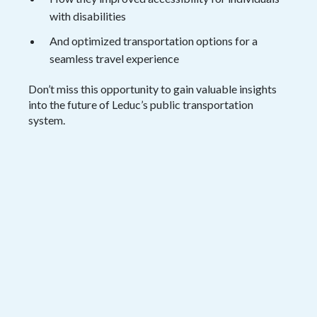
with disabilities
And optimized transportation options for a
seamless travel experience
Don’t miss this opportunity to gain valuable insights
into the future of Leduc’s public transportation
system.
View the Session
Fill out the form below and get instant
access to the webinar recording.
Name
*