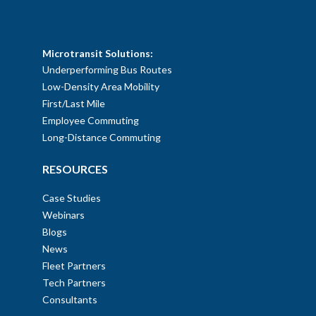
SOLUTIONS
Microtransit Solutions:
Underperforming Bus Routes
Low-Density Area Mobility
First/Last Mile
Employee Commuting
Long-Distance Commuting
RESOURCES
Case Studies
Webinars
Blogs
News
Fleet Partners
Tech Partners
Consultants