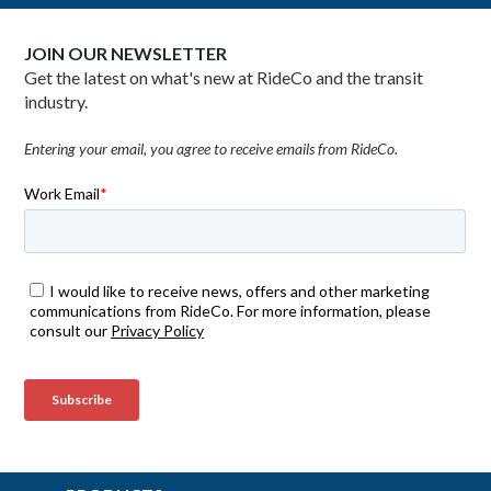
JOIN OUR NEWSLETTER
Get the latest on what's new at RideCo and the transit
industry.
Entering your email, you agree to receive emails from RideCo.