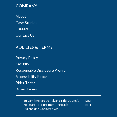
COMPANY
About
Case Studies
Careers
Contact Us
POLICIES & TERMS
Privacy Policy
Security
Responsible Disclosure Program
Accessibility Policy
Rider Terms
Driver Terms
Streamline Paratransit and Microtransit
Learn
Software Procurement Through
More
Purchasing Cooperatives.