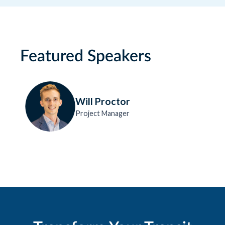
Featured Speakers
Will Proctor
Project Manager