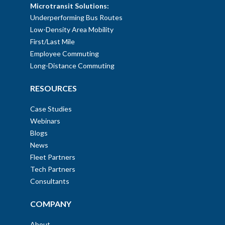
Microtransit Solutions:
Underperforming Bus Routes
Low-Density Area Mobility
First/Last Mile
Employee Commuting
Long-Distance Commuting
RESOURCES
Case Studies
Webinars
Blogs
News
Fleet Partners
Tech Partners
Consultants
COMPANY
About