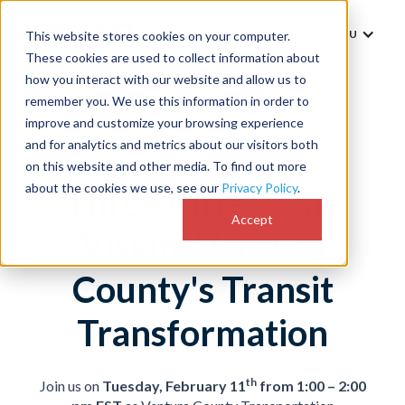
MENU
This website stores cookies on your computer.
These cookies are used to collect information about
how you interact with our website and allow us to
remember you. We use this information in order to
improve and customize your browsing experience
and for analytics and metrics about our visitors both
on this website and other media. To find out more
about the cookies we use, see our
Privacy Policy
.
Three Cities, One
Accept
Vision: Ventura
County's Transit
Transformation
th
Join us on
Tuesday, February 11
from 1:00 – 2:00