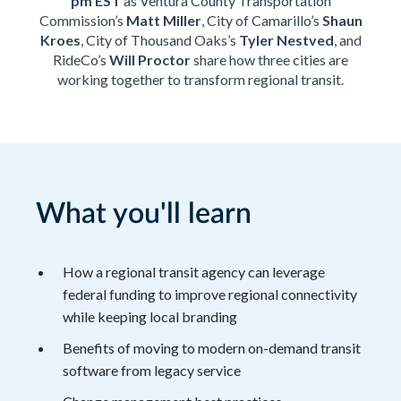
pm EST
as Ventura County Transportation
Commission’s
Matt Miller
, City of Camarillo’s
Shaun
Kroes
, City of Thousand Oaks’s
Tyler Nestved
, and
RideCo’s
Will Proctor
share how three cities are
working together to transform regional transit.
What you'll learn
How a regional transit agency can leverage
federal funding to improve regional connectivity
while keeping local branding
Benefits of moving to modern on-demand transit
software from legacy service