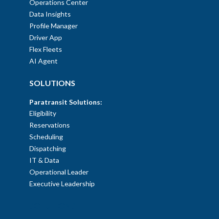
Operations Center
Data Insights
Profile Manager
Driver App
Flex Fleets
AI Agent
SOLUTIONS
Paratransit Solutions:
Eligibility
Reservations
Scheduling
Dispatching
IT & Data
Operational Leader
Executive Leadership
SOLUTIONS