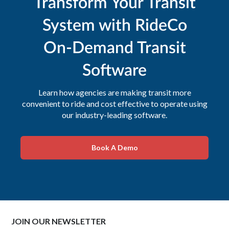
Transform Your Transit
System with RideCo
On-Demand Transit
Software
Learn how agencies are making transit more
convenient to ride and cost effective to operate using
our industry-leading software.
Book A Demo
JOIN OUR NEWSLETTER