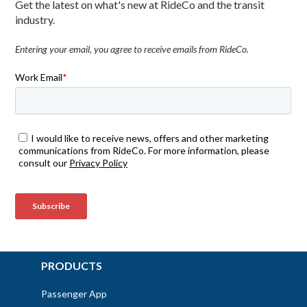
Get the latest on what's new at RideCo and the transit
industry.
Entering your email, you agree to receive emails from RideCo.
PRODUCTS
Passenger App