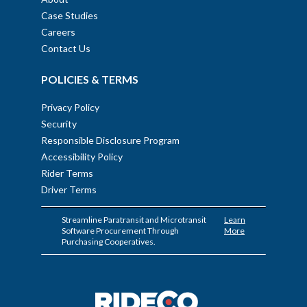
Case Studies
Careers
Contact Us
POLICIES & TERMS
Privacy Policy
Security
Responsible Disclosure Program
Accessibility Policy
Rider Terms
Driver Terms
Streamline Paratransit and Microtransit
Learn
Software Procurement Through
More
Purchasing Cooperatives.