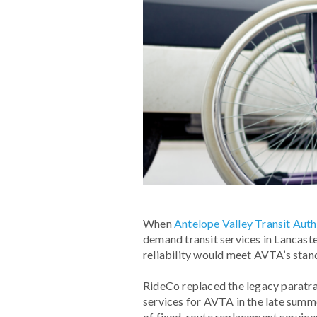
When
Antelope Valley Transit Auth
demand transit services in Lancaste
reliability would meet AVTA’s stan
RideCo replaced the legacy paratran
services for AVTA in the late summ
of fixed-route replacement services