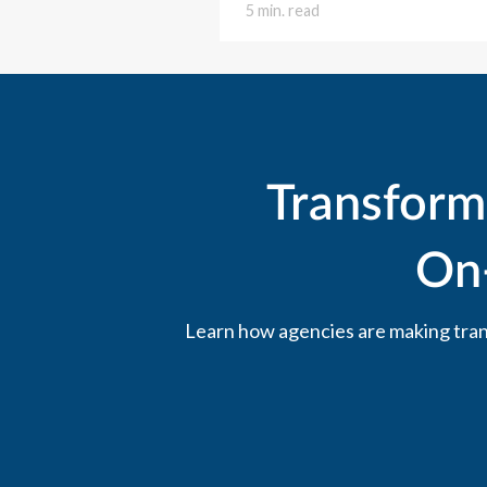
5 min. read
Transform
On
Learn how agencies are making trans