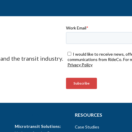
and the transit industry.
SOLUTIONS
RESOURCES
Microtransit Solutions:
Case Studies