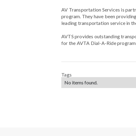
AV Transportation Services is part
program. They have been providing 
leading transportation service in t
AVTS provides outstanding transport
for the AVTA Dial-A-Ride program t
Tags
No items found.