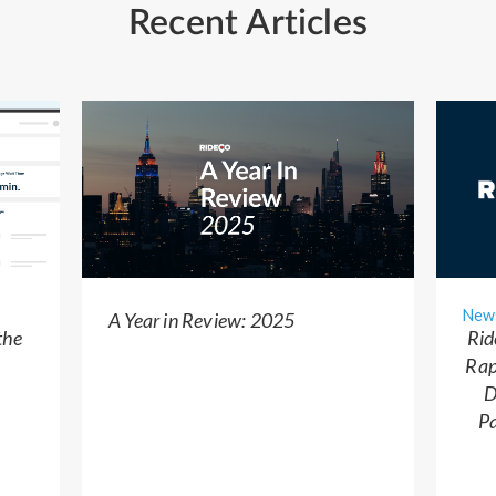
Recent Articles
New
A Year in Review: 2025
the
Rid
Rap
D
Pa