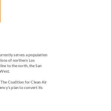
urrently serves a population
tions of northern Los
ine to the north, the San
 West.
. The Coalition for Clean Air
ncy’s plan to convert its