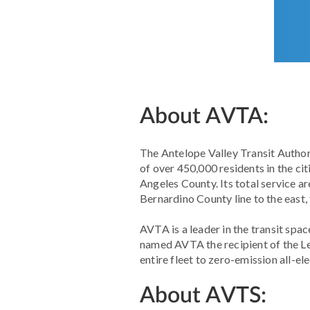
About AVTA:
The Antelope Valley Transit Authori
of over 450,000 residents in the ci
Angeles County. Its total service a
Bernardino County line to the east,
AVTA is a leader in the transit spac
named AVTA the recipient of the Le
entire fleet to zero-emission all-el
About AVTS: