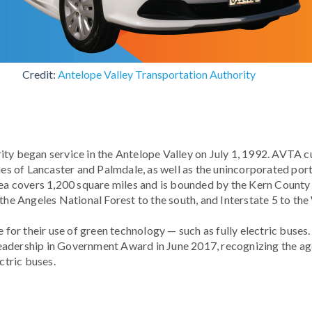
Credit:
Antelope Valley Transportation Authority
ty began service in the Antelope Valley on July 1, 1992. AVTA c
ties of Lancaster and Palmdale, as well as the unincorporated por
rea covers 1,200 square miles and is bounded by the Kern County l
 the Angeles National Forest to the south, and Interstate 5 to the
e for their use of green technology — such as fully electric buses
adership in Government Award in June 2017, recognizing the age
ectric buses.