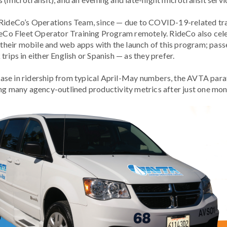
 RideCo’s Operations Team, since — due to COVID-19-related trav
ideCo Fleet Operator Training Program remotely. RideCo also cel
th their mobile and web apps with the launch of this program; p
rips in either English or Spanish — as they prefer.
se in ridership from typical April-May numbers, the AVTA paratr
ng many agency-outlined productivity metrics after just one mont