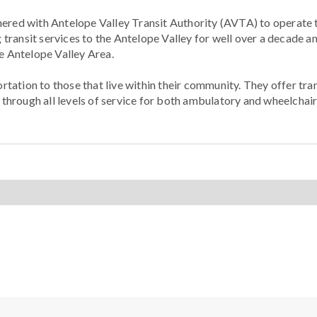
nered with Antelope Valley Transit Authority (AVTA) to operat
transit services to the Antelope Valley for well over a decade a
he Antelope Valley Area.
ation to those that live within their community. They offer tran
hrough all levels of service for both ambulatory and wheelchair