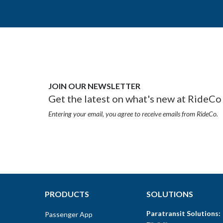
JOIN OUR NEWSLETTER
Get the latest on what's new at RideCo 
Entering your email, you agree to receive emails from RideCo.
PRODUCTS
SOLUTIONS
Paratransit Solutions:
Passenger App