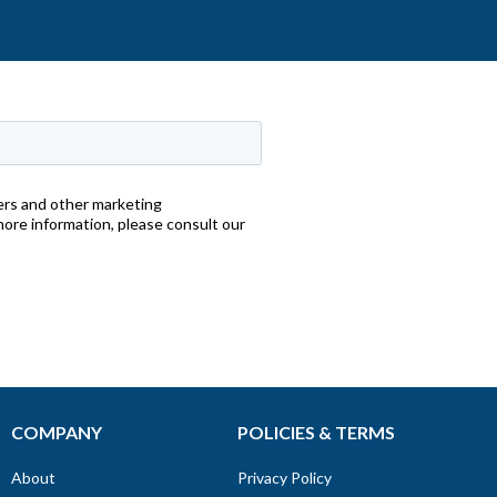
COMPANY
POLICIES & TERMS
About
Privacy Policy