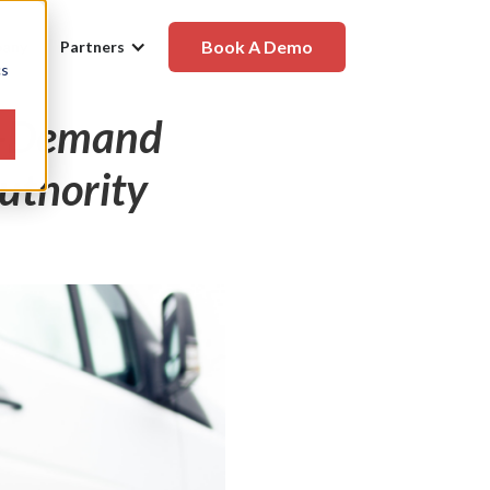
Book A Demo
any
Partners
cs
On-Demand
Authority