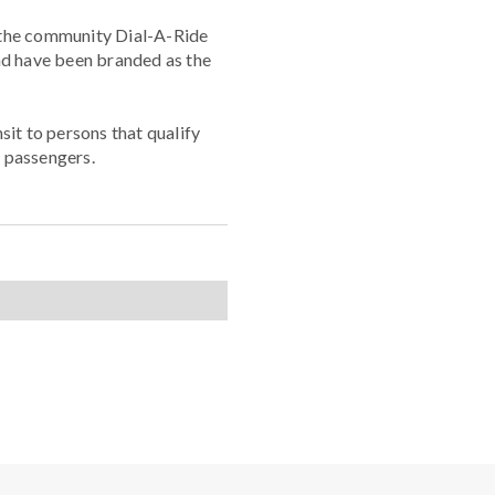
e the community Dial-A-Ride
nd have been branded as the
sit to persons that qualify
 passengers.