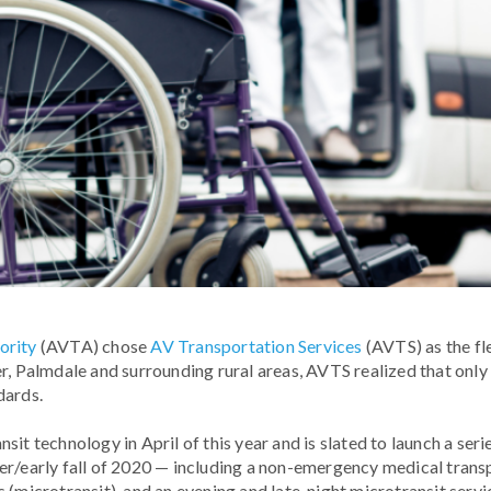
ority
(AVTA) chose
AV Transportation Services
(AVTS) as the fl
r, Palmdale and surrounding rural areas, AVTS realized that onl
dards.
sit technology in April of this year and is slated to launch a s
er/early fall of 2020 — including a non-emergency medical trans
 (microtransit), and an evening and late-night microtransit servi