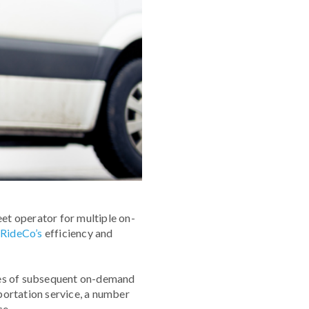
eet operator for multiple on-
y
RideCo’s
efficiency and
eries of subsequent on-demand
portation service, a number
ce.