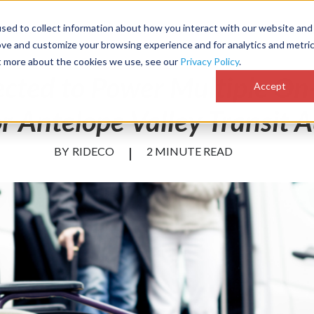
sed to collect information about how you interact with our website and
Customer Success
Why RideCo
Resources
Comp
ove and customize your browsing experience and for analytics and metri
ut more about the cookies we use, see our
Privacy Policy
.
ected to Power Multiple 
Accept
or Antelope Valley Transit 
BY
RIDECO
|
2 MINUTE READ