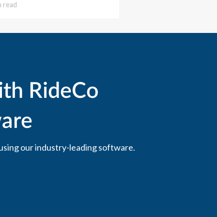
n read
ith RideCo
are
using our industry-leading software.