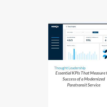
Thought Leadership
Essential KPIs That Measure 
Success of a Modernized
Paratransit Service