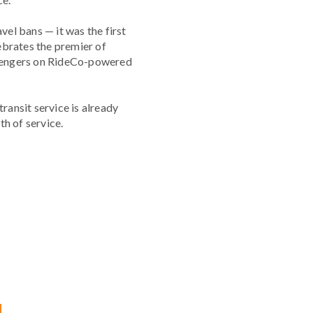
el bans — it was the first
ebrates the premier of
assengers on RideCo-powered
ansit service is already
h of service.