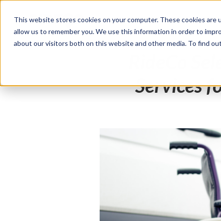
This website stores cookies on your computer. These cookies are u
Products
Solutions
allow us to remember you. We use this information in order to impr
about our visitors both on this website and other media. To find o
RideCo Sel
Services f