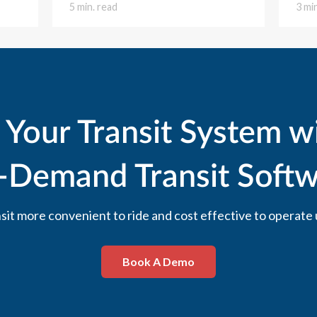
5 min. read
3 mi
 Your Transit System w
-Demand Transit Softw
it more convenient to ride and cost effective to operate 
Book A Demo