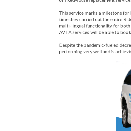
This service marks a milestone for
time they carried out the entire R
multi-lingual functionality for bo
AVTA services will be able to book t
Despite the pandemic-fueled decrea
performing very well and is achievi