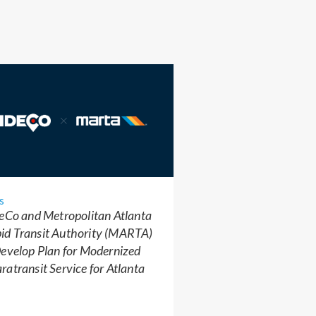
s
eCo and Metropolitan Atlanta
id Transit Authority (MARTA)
evelop Plan for Modernized
ratransit Service for Atlanta