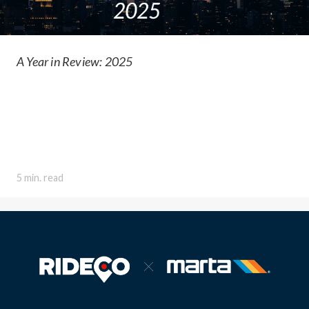
A Year in Review: 2025
5 min. read