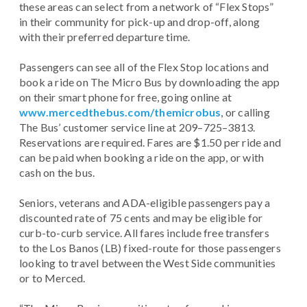
these areas can select from a network of “Flex Stops”
in their community for pick-up and drop-off, along
with their preferred departure time.
Passengers can see all of the Flex Stop locations and
book a ride on The Micro Bus by downloading the app
on their smart phone for free, going online at
www.mercedthebus.com/themicrobus
, or calling
The Bus’ customer service line at 209–725–3813.
Reservations are required. Fares are $1.50 per ride and
can be paid when booking a ride on the app, or with
cash on the bus.
Seniors, veterans and ADA-eligible passengers pay a
discounted rate of 75 cents and may be eligible for
curb-to-curb service. All fares include free transfers
to the Los Banos (LB) fixed-route for those passengers
looking to travel between the West Side communities
or to Merced.