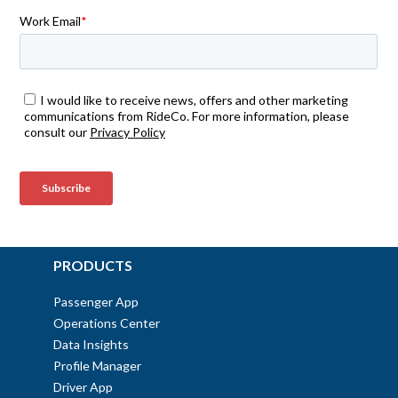
PRODUCTS
Passenger App
Operations Center
Data Insights
Profile Manager
Driver App