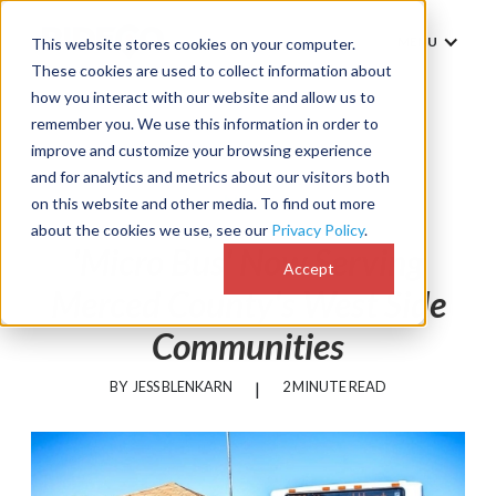
MENU
This website stores cookies on your computer.
These cookies are used to collect information about
how you interact with our website and allow us to
remember you. We use this information in order to
improve and customize your browsing experience
and for analytics and metrics about our visitors both
News
on this website and other media. To find out more
about the cookies we use, see our
Privacy Policy
.
'Micro Bus' Now Serving
Accept
Merced County's West Side
Communities
BY
JESS BLENKARN
|
2 MINUTE READ