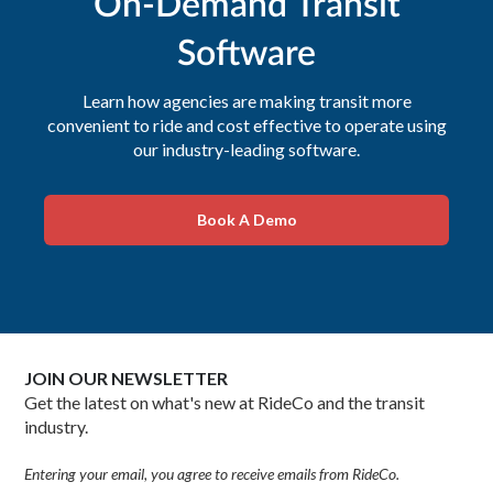
On-Demand Transit
Software
Learn how agencies are making transit more
convenient to ride and cost effective to operate using
our industry-leading software.
Book A Demo
JOIN OUR NEWSLETTER
Get the latest on what's new at RideCo and the transit
industry.
Entering your email, you agree to receive emails from RideCo.