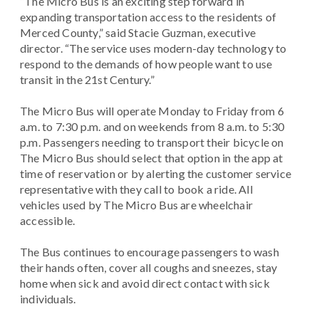
“The Micro Bus is an exciting step forward in
expanding transportation access to the residents of
Merced County,” said Stacie Guzman, executive
director. “The service uses modern-day technology to
respond to the demands of how people want to use
transit in the 21st Century.”
The Micro Bus will operate Monday to Friday from 6
a.m. to 7:30 p.m. and on weekends from 8 a.m. to 5:30
p.m. Passengers needing to transport their bicycle on
The Micro Bus should select that option in the app at
time of reservation or by alerting the customer service
representative with they call to book a ride. All
vehicles used by The Micro Bus are wheelchair
accessible.
The Bus continues to encourage passengers to wash
their hands often, cover all coughs and sneezes, stay
home when sick and avoid direct contact with sick
individuals.