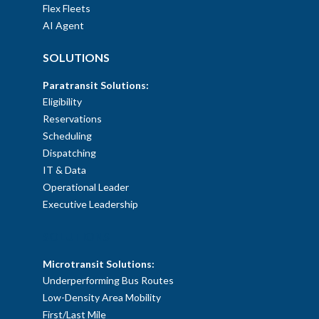
Flex Fleets
AI Agent
SOLUTIONS
Paratransit Solutions:
Eligibility
Reservations
Scheduling
Dispatching
IT & Data
Operational Leader
Executive Leadership
SOLUTIONS
Microtransit Solutions:
Underperforming Bus Routes
Low-Density Area Mobility
First/Last Mile