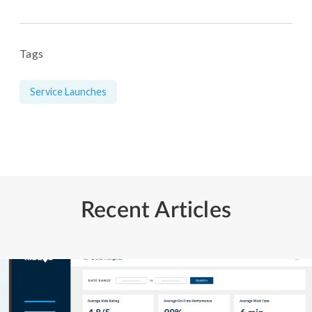
Tags
Service Launches
Recent Articles