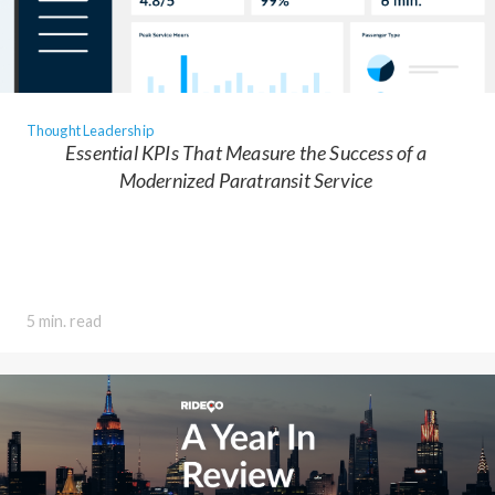
Thought Leadership
Essential KPIs That Measure the Success of a
Modernized Paratransit Service
5 min. read