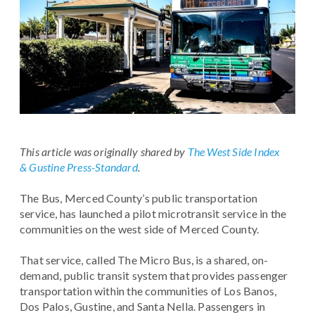
This article was originally shared by
The West Side Index
& Gustine Press-Standard
.
The Bus, Merced County’s public transportation
service, has launched a pilot microtransit service in the
communities on the west side of Merced County.
That service, called The Micro Bus, is a shared, on-
demand, public transit system that provides passenger
transportation within the communities of Los Banos,
Dos Palos, Gustine, and Santa Nella. Passengers in