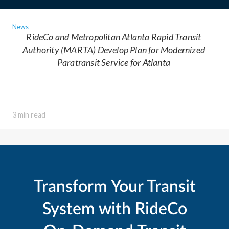
News
RideCo and Metropolitan Atlanta Rapid Transit
Authority (MARTA) Develop Plan for Modernized
Paratransit Service for Atlanta
3 min read
Transform Your Transit
System with RideCo