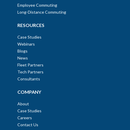
Employee Commuting
Long-Distance Commuting
RESOURCES
Case Studies
Webinars
Blogs
News
Fleet Partners
Tech Partners
Consultants
COMPANY
About
Case Studies
Careers
Contact Us