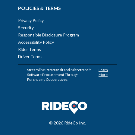
POLICIES & TERMS
Privacy Policy
Security
Responsible Disclosure Program
Accessibility Policy
Rider Terms
Driver Terms
Streamline Paratransit and Microtransit
Learn
Software Procurement Through
More
Purchasing Cooperatives.
© 2026 RideCo Inc.